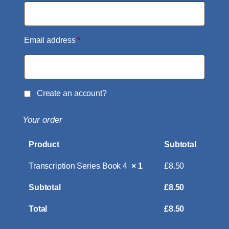
Email address
*
Create an account?
Your order
Product
Subtotal
Transcription Series Book 4
× 1
£
8.50
Subtotal
£
8.50
Total
£
8.50