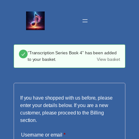
Skip
to
content
“Transcription Series Book 4” has been added
to your basket.
View basket
If you have shopped with us before, please
enter your details below. If you are a new
customer, please proceed to the Billing
section.
Required
Username or email
*