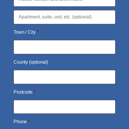
Flat,
suite,
Town / City
*
unit,
etc.
(optional)
County
(optional)
Postcode
*
Phone
*