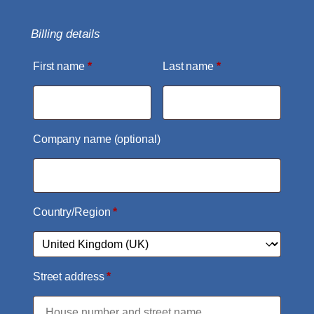
Billing details
First name
*
Last name
*
Company name
(optional)
Country/Region
*
Street address
*