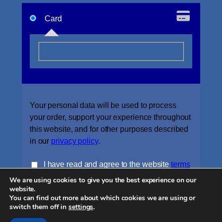
Card
Your personal data will be used to process
your order, support your experience throughout
this website, and for other purposes described
in our
privacy policy
.
I have read and agree to the website
terms
We are using cookies to give you the best experience on our
and conditions
*
website.
You can find out more about which cookies we are using or
Place order
switch them off in
settings
.