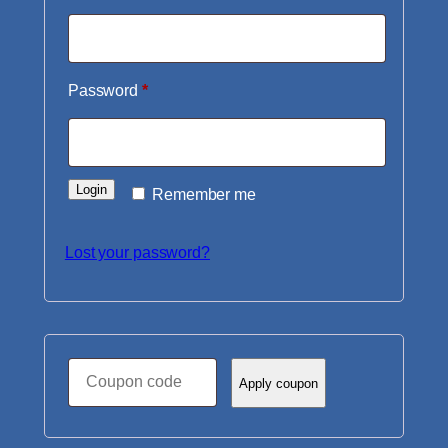
Required
Password
*
Login
Remember me
Lost your password?
Coupon:
Apply coupon