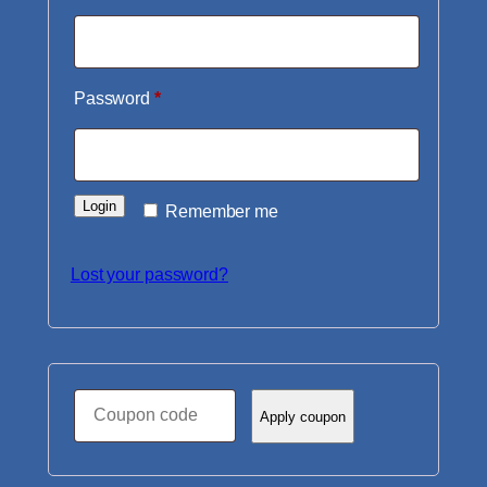
Required
Password
*
Login
Remember me
Lost your password?
Coupon:
Apply coupon