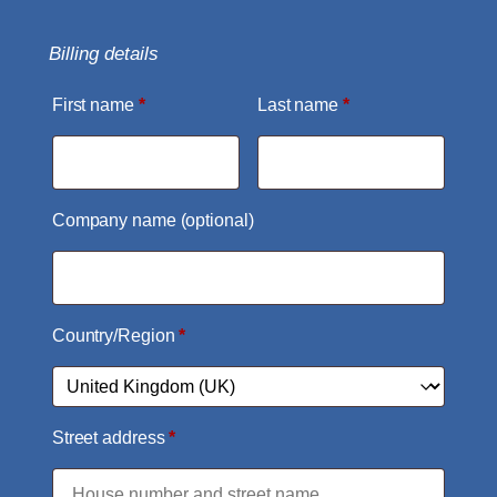
Billing details
First name
*
Last name
*
Company name
(optional)
Country/Region
*
Street address
*