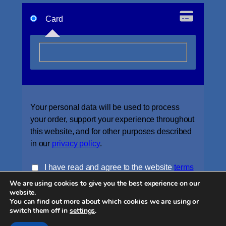
Card
Your personal data will be used to process
your order, support your experience throughout
this website, and for other purposes described
in our
privacy policy
.
I have read and agree to the website
terms
We are using cookies to give you the best experience on our
and conditions
*
website.
You can find out more about which cookies we are using or
Place order
switch them off in
settings
.