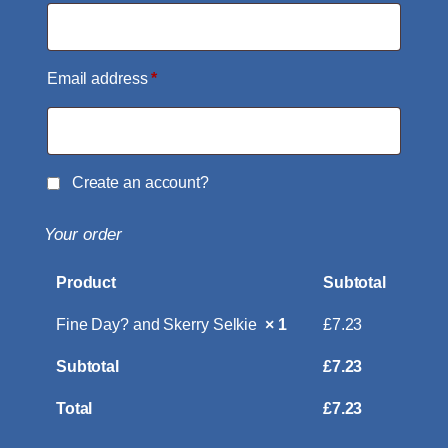
Email address
*
Create an account?
Your order
Product
Subtotal
Fine Day? and Skerry Selkie
× 1
£
7.23
Subtotal
£
7.23
Total
£
7.23