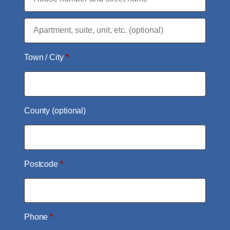
Flat,
suite,
Town / City
*
unit,
etc.
(optional)
County
(optional)
Postcode
*
Phone
*