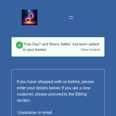
Skip
to
content
“Fine Day? and Skerry Selkie” has been added
to your basket.
View basket
If you have shopped with us before, please
enter your details below. If you are a new
customer, please proceed to the Billing
section.
Required
Username or email
*