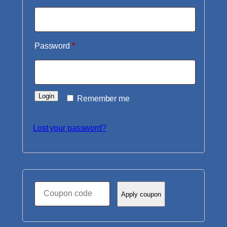
Required
Password
*
Login
Remember me
Lost your password?
Coupon:
Apply coupon