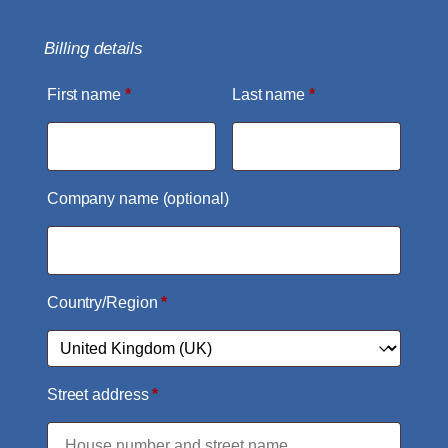
Billing details
First name
*
Last name
*
Company name
(optional)
Country/Region
*
Street address
*