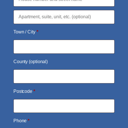
Flat,
suite,
Town / City
*
unit,
etc.
(optional)
County
(optional)
Postcode
*
Phone
*