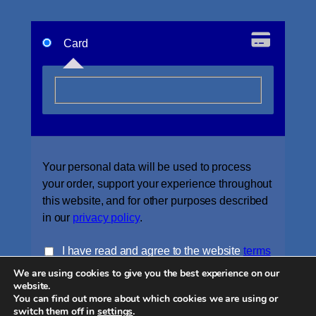
Card
Your personal data will be used to process
your order, support your experience throughout
this website, and for other purposes described
in our
privacy policy
.
I have read and agree to the website
terms
We are using cookies to give you the best experience on our
and conditions
*
website.
You can find out more about which cookies we are using or
Place order
switch them off in
settings
.