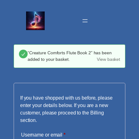
Skip
to
content
“Creature Comforts Flute Book 2” has been
added to your basket.
View basket
If you have shopped with us before, please
enter your details below. If you are a new
customer, please proceed to the Billing
section.
Required
Username or email
*