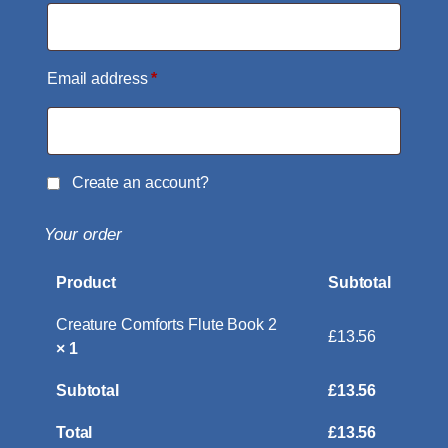
Email address
*
Create an account?
Your order
Product
Subtotal
Creature Comforts Flute Book 2
£
13.56
× 1
Subtotal
£
13.56
Total
£
13.56