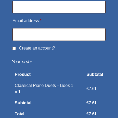
Email address
*
Create an account?
Your order
Product
Subtotal
Classical Piano Duets – Book 1
£
7.61
× 1
Subtotal
£
7.61
Total
£
7.61