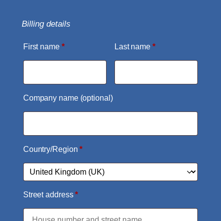
Billing details
First name
*
Last name
*
Company name
(optional)
Country/Region
*
Street address
*