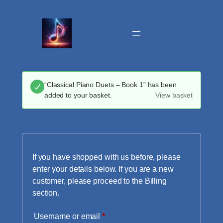
Skip
to
content
“Classical Piano Duets – Book 1” has been
added to your basket.
View basket
If you have shopped with us before, please
enter your details below. If you are a new
customer, please proceed to the Billing
section.
Required
Username or email
*