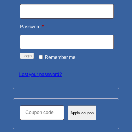
Required
Password
*
Login
Remember me
Lost your password?
Coupon:
Apply coupon