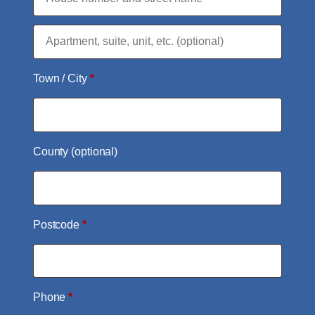
Flat,
suite,
Town / City
*
unit,
etc.
(optional)
County
(optional)
Postcode
*
Phone
*