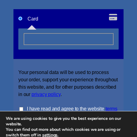
Card
Your personal data will be used to process
your order, support your experience throughout
this website, and for other purposes described
in our
privacy policy
.
I have read and agree to the website
terms
We are using cookies to give you the best experience on our
and conditions
*
website.
You can find out more about which cookies we are using or
Place order
switch them off in
settings
.