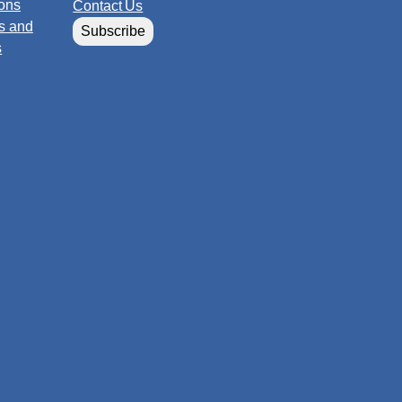
ions
Contact Us
s and
Subscribe
s