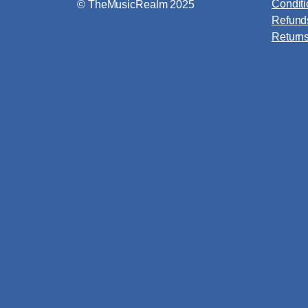
Condit
© TheMusicRealm 2025
Refund
Return