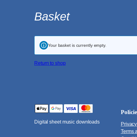
Skip
Basket
to
content
Your basket is currently empty.
Return to shop
Policie
Digital sheet music downloads
Privacy
Terms 