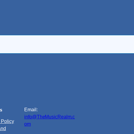
s
Email:
info@TheMusicRealm.c
 Policy
om
and