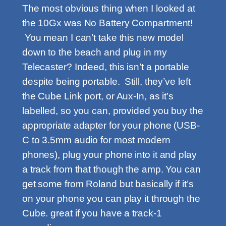
The most obvious thing when I looked at
the 10Gx was No Battery Compartment!
You mean I can’t take this new model
down to the beach and plug in my
Telecaster? Indeed, this isn’t a portable
despite being portable. Still, they’ve left
the Cube Link port, or Aux-In, as it’s
labelled, so you can, provided you buy the
appropriate adapter for your phone (USB-
C to 3.5mm audio for most modern
phones), plug your phone into it and play
a track from that though the amp. You can
get some from Roland but basically if it’s
on your phone you can play it through the
Cube. great if you have a track-1