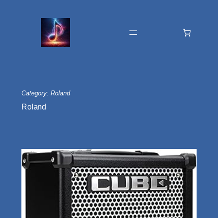
Skip
to
content
Category:
Roland
Roland