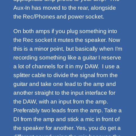
Aux-In has moved to the rear, alongside
the Rec/Phones and power socket.
On both amps if you plug something into
the Rec socket it mutes the speaker. Now
this is a minor point, but basically when I’m
recording something like a guitar I reserve
a lot of channels for it in my DAW. I use a
splitter cable to divide the signal from the
guitar and take one lead to the amp and
another straight to the input interface for
the DAW, with an input from the amp.
Preferably two leads from the amp. Take a
DI from the amp and stick a mic in front of
the speaker for another. Yes, you do get a