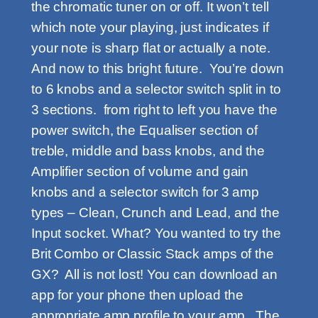
the chromatic tuner on or off. It won’t tell
which note your playing, just indicates if
your note is sharp flat or actually a note.
And now to this bright future. You’re down
to 6 knobs and a selector switch split in to
3 sections. from right to left you have the
power switch, the Equaliser section of
treble, middle and bass knobs, and the
Amplifier section of volume and gain
knobs and a selector switch for 3 amp
types – Clean, Crunch and Lead, and the
Input socket. What? You wanted to try the
Brit Combo or Classic Stack amps of the
GX? All is not lost! You can download an
app for your phone then upload the
appropriate amp profile to your amp. The