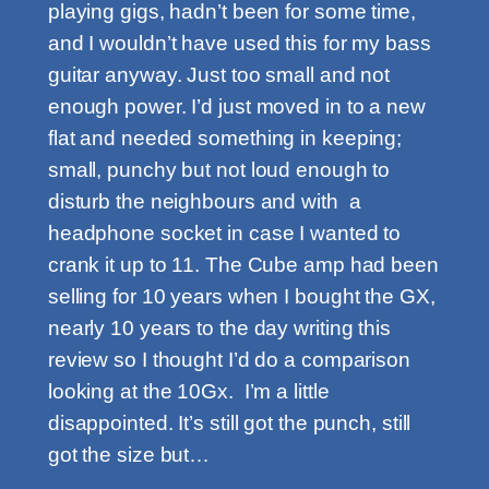
playing gigs, hadn’t been for some time,
and I wouldn’t have used this for my bass
guitar anyway. Just too small and not
enough power. I’d just moved in to a new
flat and needed something in keeping;
small, punchy but not loud enough to
disturb the neighbours and with a
headphone socket in case I wanted to
crank it up to 11. The Cube amp had been
selling for 10 years when I bought the GX,
nearly 10 years to the day writing this
review so I thought I’d do a comparison
looking at the 10Gx. I’m a little
disappointed. It’s still got the punch, still
got the size but…