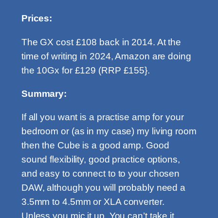
Prices:
The GX cost £108 back in 2014. At the
time of writing in 2024, Amazon are doing
the 10Gx for £129 (RRP £155}.
Summary:
If all you want is a practise amp for your
bedroom or (as in my case) my living room
then the Cube is a good amp. Good
sound flexibility, good practice options,
and easy to connect to to your chosen
DAW, although you will probably need a
3.5mm to 4.5mm or XLA converter.
Unless you mic it up. You can’t take it