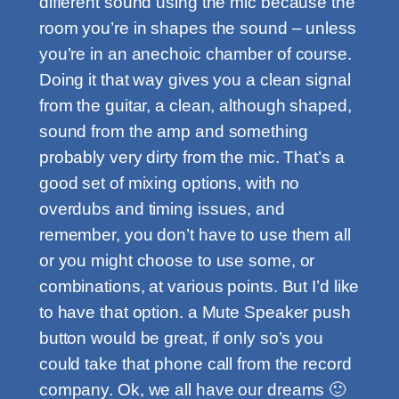
different sound using the mic because the
room you’re in shapes the sound – unless
you’re in an anechoic chamber of course.
Doing it that way gives you a clean signal
from the guitar, a clean, although shaped,
sound from the amp and something
probably very dirty from the mic. That’s a
good set of mixing options, with no
overdubs and timing issues, and
remember, you don’t have to use them all
or you might choose to use some, or
combinations, at various points. But I’d like
to have that option. a Mute Speaker push
button would be great, if only so’s you
could take that phone call from the record
company. Ok, we all have our dreams 🙂