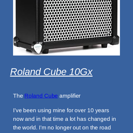
Roland Cube 10Gx
The
Roland Cube
amplifier
I’ve been using mine for over 10 years
now and in that time a lot has changed in
the world. I’m no longer out on the road