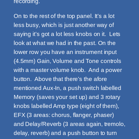
recording.
On to the rest of the top panel. It’s a lot
less busy, which is just another way of
saying it’s got a lot less knobs on it. Lets
look at what we had in the past. On the
lower row you have an instrument input
(4.5mm) Gain, Volume and Tone controls
with a master volume knob. And a power
button. Above that there’s the afore
mentioned Aux-In, a push switch labelled
Memory (saves your set up) and 3 rotary
knobs labelled Amp type (eight of them),
EFX (3 areas: chorus, flanger, phaser)
and Delay/Reverb (3 areas again, tremolo,
delay, reverb) and a push button to turn