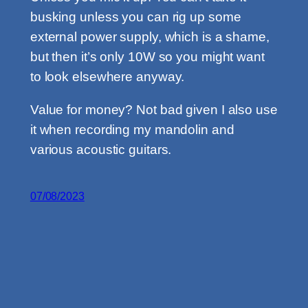
busking unless you can rig up some
external power supply, which is a shame,
but then it’s only 10W so you might want
to look elsewhere anyway.
Value for money? Not bad given I also use
it when recording my mandolin and
various acoustic guitars.
07/08/2023