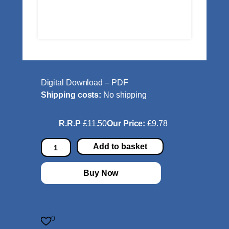
Digital Download – PDF
Shipping costs:
No shipping
R.R.P
£11.50
Our Price:
£9.78
L
Add to basket
a
w
Buy Now
s
o
n
:
0