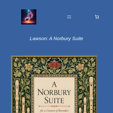
Lawson: A Norbury Suite