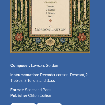
Composer:
Lawson, Gordon
Instrumentation:
Recorder consort: Descant, 2
Trebles, 2 Tenors and Bass
Format:
Score and Parts
Publisher
Clifton Edition