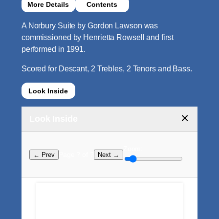
More Details
Contents
A Norbury Suite by Gordon Lawson was
commissioned by Henrietta Rowsell and first
performed in 1991.
Scored for Descant, 2 Trebles, 2 Tenors and Bass.
Look Inside
×
Look Inside
Zoom:
Page ? of ?
← Prev
Next →