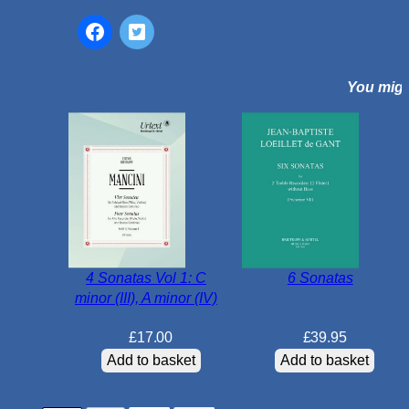
A
N
o
r
You might
b
u
r
y
S
u
i
t
e
4 Sonatas Vol 1: C
6 Sonatas
q
minor (III), A minor (IV)
u
a
£
17.00
£
39.95
n
Add to basket
Add to basket
t
i