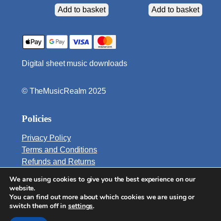
y
Add to basket
Add to basket
Digital sheet music downloads
© TheMusicRealm 2025
Policies
Privacy Policy
Terms and Conditions
Refunds and Returns
We are using cookies to give you the best experience on our
Email:
website.
info@TheMusicRealm.com
You can find out more about which cookies we are using or
switch them off in
settings
.