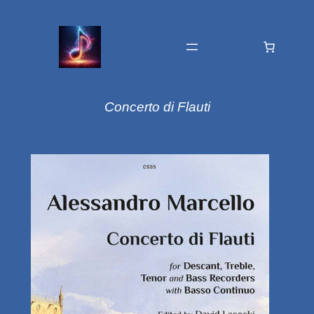
Concerto di Flauti