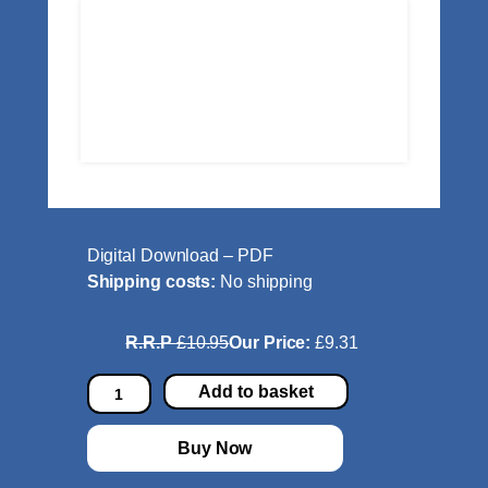
Digital Download – PDF
Shipping costs:
No shipping
R.R.P
£10.95
Our Price:
£9.31
C
Add to basket
o
n
Buy Now
c