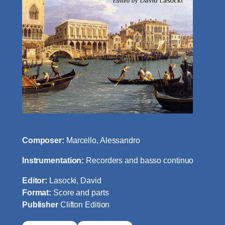
Composer:
Marcello, Alessandro
Instrumentation:
Recorders and basso continuo
Editor:
Lasocki, David
Format:
Score and parts
Publisher
Clifton Edition