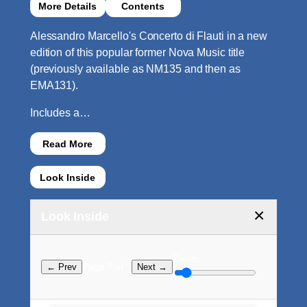
More Details
Contents
Alessandro Marcello's Concerto di Flauti in a new
edition of this popular former Nova Music title
(previously available as NM135 and then as
EMA131).
Includes a…
Read More
Look Inside
×
Look Inside
Zoom:
Page ? of ?
← Prev
Next →