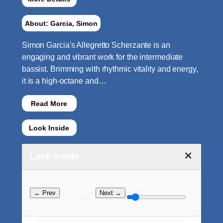
About: Garcia, Simon
Simon Garcia's Allegretto Scherzante is an
engaging and vibrant work for the intermediate
bassist. Brimming with rhythmic vitality and energy,
it is a high-octane and…
Read More
Look Inside
×
Look Inside
Zoom:
Page ? of ?
← Prev
Next →