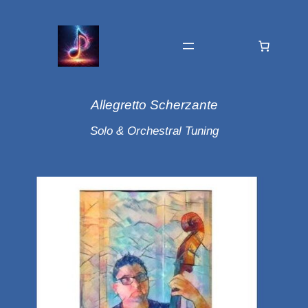
Allegretto Scherzante
Solo & Orchestral Tuning