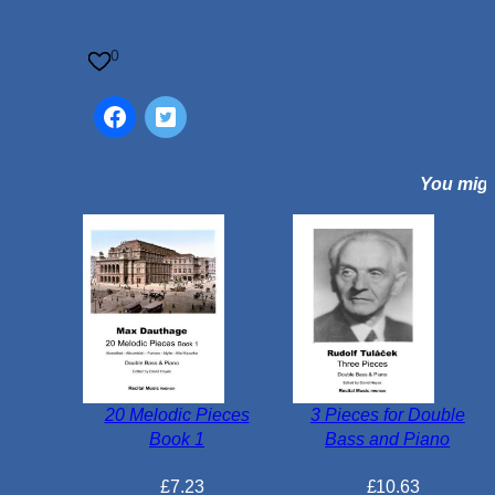
r
e
0
t
t
o
S
You might
c
h
e
r
z
a
n
t
e
20 Melodic Pieces
3 Pieces for Double
q
Book 1
Bass and Piano
u
a
£
7.23
£
10.63