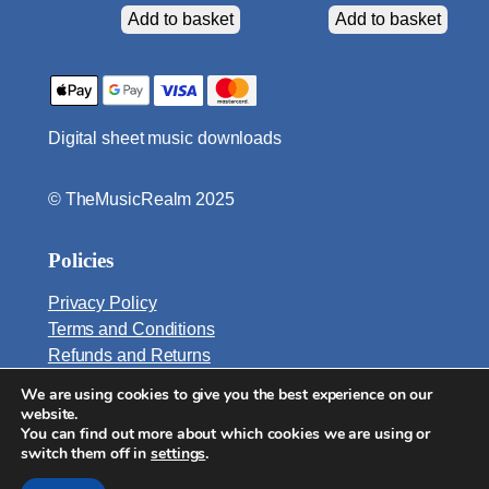
n
Add to basket
Add to basket
t
i
t
y
Digital sheet music downloads
© TheMusicRealm 2025
Policies
Privacy Policy
Terms and Conditions
Refunds and Returns
We are using cookies to give you the best experience on our
Email:
website.
info@TheMusicRealm.com
You can find out more about which cookies we are using or
switch them off in
settings
.