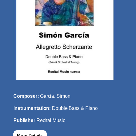
Composer:
Garcia, Simon
Instrumentation:
Double Bass & Piano
Publisher
Recital Music
More Details