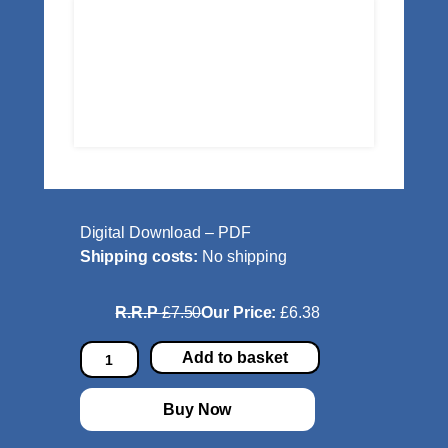
Digital Download – PDF
Shipping costs:
No shipping
R.R.P
£7.50
Our Price:
£6.38
A
Add to basket
l
l
Buy Now
e
g