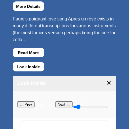
More Details
Faure's poignant love song Apres un réve exists in
many different transcriptions for various instruments
(the most famous version perhaps being the one for
cello…
Read More
Look Inside
×
Look Inside
Zoom:
Page ? of ?
← Prev
Next →