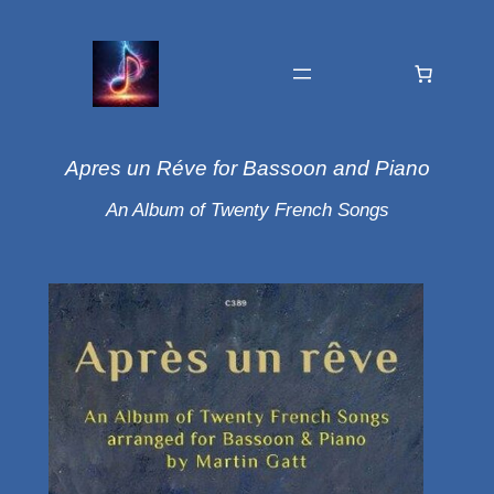
Apres un Réve for Bassoon and Piano
An Album of Twenty French Songs