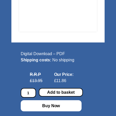
Digital Download – PDF
Shipping costs:
No shipping
R.R.P
Our Price:
£13.95
£11.86
A
Add to basket
p
r
Buy Now
e
s