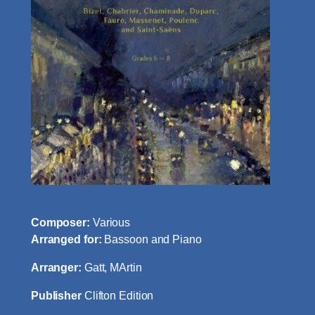
Composer:
Various
Arranged for:
Bassoon and Piano
Arranger:
Gatt, MArtin
Publisher
Clifton Edition