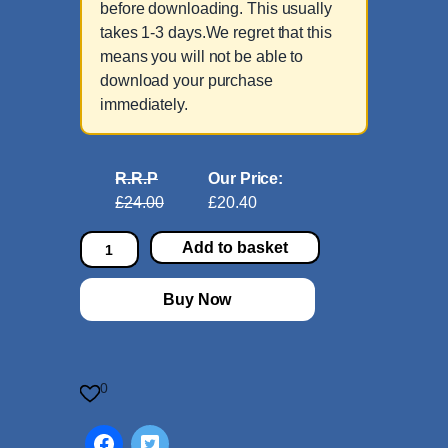
before downloading. This usually
takes 1-3 days.We regret that this
means you will not be able to
download your purchase
immediately.
R.R.P
Our Price:
£24.00
£20.40
3
Add to basket
8
9
Buy Now
C
h
o
r
0
a
l