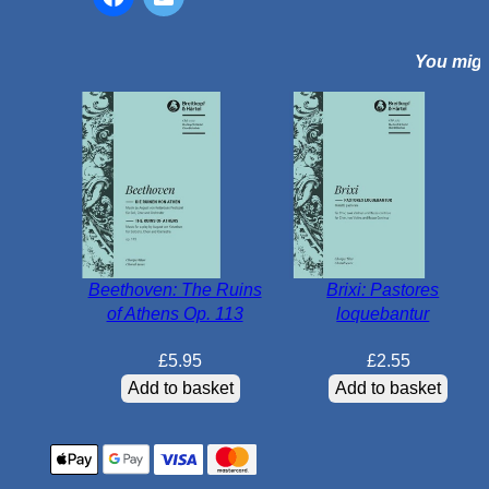
e
s
You might
q
u
a
n
t
i
t
y
Beethoven: The Ruins
Brixi: Pastores
of Athens Op. 113
loquebantur
£
5.95
£
2.55
Add to basket
Add to basket