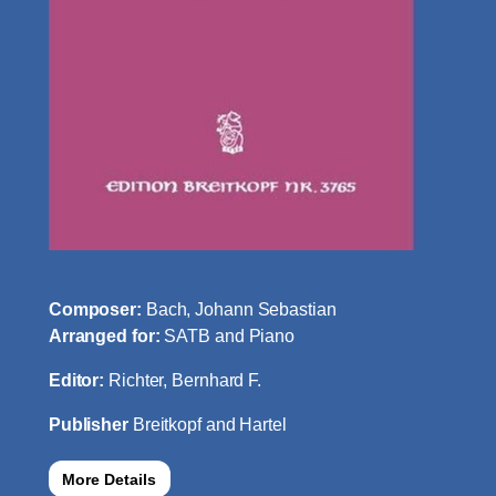
Composer:
Bach, Johann Sebastian
Arranged for:
SATB and Piano
Editor:
Richter, Bernhard F.
Publisher
Breitkopf and Hartel
More Details