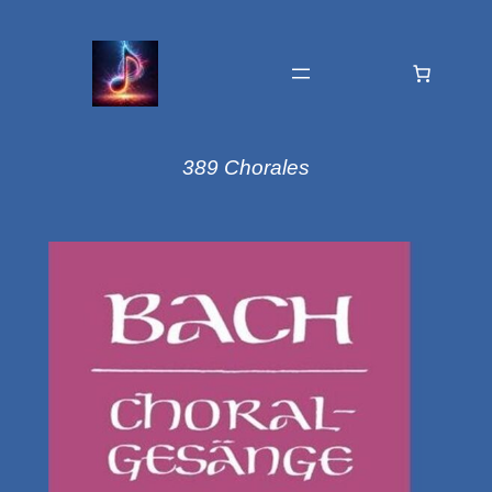
389 Chorales