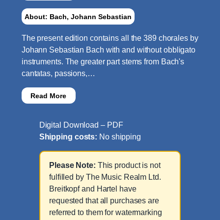
About: Bach, Johann Sebastian
The present edition contains all the 389 chorales by
Johann Sebastian Bach with and without obbligato
instruments. The greater part stems from Bach's
cantatas, passions,…
Read More
Digital Download – PDF
Shipping costs:
No shipping
Please Note:
This product is not
fulfilled by The Music Realm Ltd.
Breitkopf and Hartel have
requested that all purchases are
referred to them for watermarking