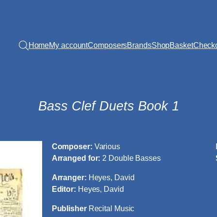
Home
My account
Composers
Brands
Shop
Basket
Check
Bass Clef Duets Book 1
Composer:
Various
Arranged for:
2 Double Basses
Arranger:
Heyes, David
Editor:
Heyes, David
Publisher
Recital Music