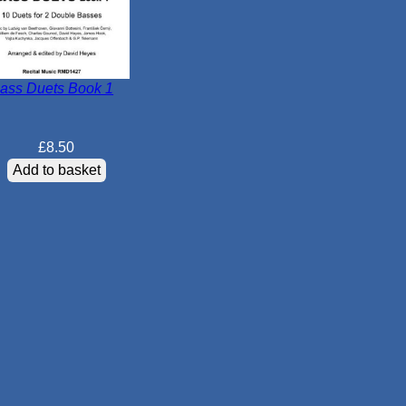
ass Duets Book 1
£
8.50
Add to basket