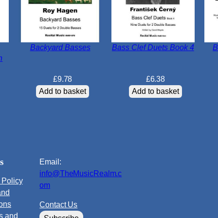
Backyard Basses
Bass Clef Duets Book 4
B
n
£
9.78
£
6.38
Add to basket
Add to basket
s
Email:
info@TheMusicRealm.c
 Policy
om
and
ions
Contact Us
s and