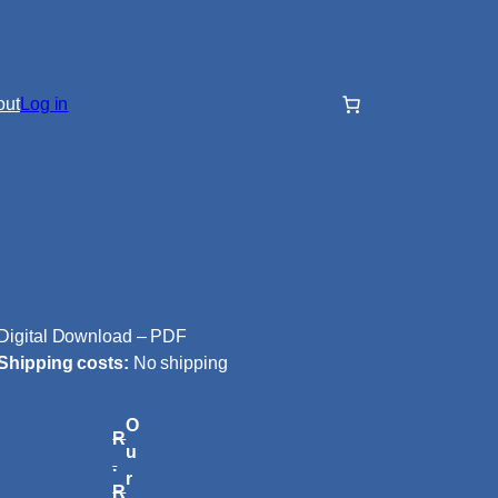
out
Log in
Digital Download – PDF
Shipping costs:
No shipping
O
R
u
.
r
R