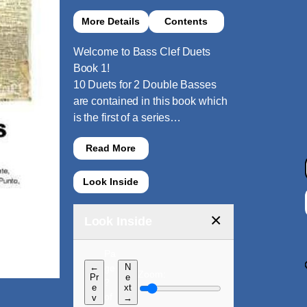
More Details
Contents
Welcome to Bass Clef Duets
Book 1!
10 Duets for 2 Double Basses
are contained in this book which
is the first of a series…
Read More
Look Inside
×
Look Inside
Pa
←
N
ge
Zoom:
Pr
e
?
e
xt
of
v
→