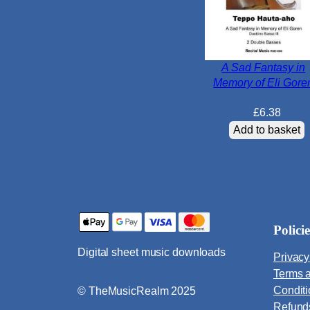
A Sad Fantasy in
Memory of Eli Gore
£
6.38
Add to basket
Policie
Digital sheet music downloads
Privacy
Terms 
Condit
© TheMusicRealm 2025
Refund