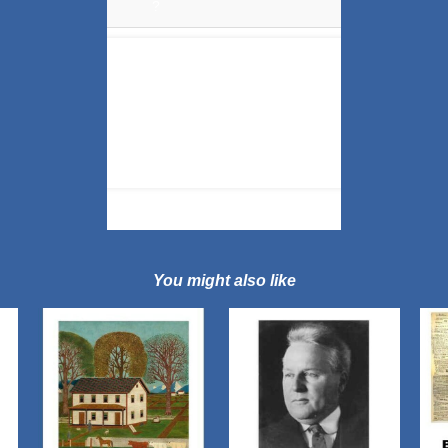
?
You might also like