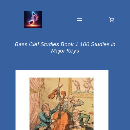
Bass Clef Studies Book 1 100 Studies in
Major Keys