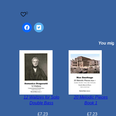
l
e
0
f
S
t
u
You might
d
i
e
s
B
o
o
k
1
12 Waltzes for Solo
20 Melodic Pieces
1
Double Bass
Book 1
0
0
£
7.23
£
7.23