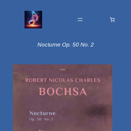
Nocturne Op. 50 No. 2