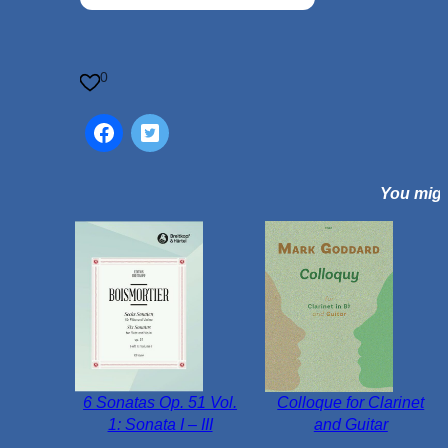
t
u
r
n
0
e
O
p
.
You might
5
0
N
o
.
2
q
u
a
6 Sonatas Op. 51 Vol.
Colloque for Clarinet
n
1: Sonata I – III
and Guitar
t