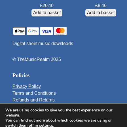
i
£
20.40
£
8.46
t
Add to basket
Add to basket
y
Digital sheet music downloads
© TheMusicRealm 2025
Policies
Privacy Policy
Terms and Conditions
Refunds and Returns
We are using cookies to give you the best experience on our
Email:
website.
info@TheMusicRealm.com
You can find out more about which cookies we are using or
switch them off in
settings
.