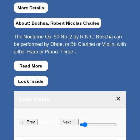
More Details
About: Bochsa, Robert Nicolas Charles
The Nocturne Op. 50 No. 2 by R.N.C. Boscha can
be performed by Oboe, or Bb Clarinet or Violin, with
either Harp or Piano. Three…
Read More
Look Inside
×
Look Inside
Zoom:
Page ? of ?
← Prev
Next →