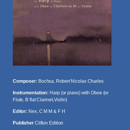
Composer:
Bochsa, Robert Nicolas Charles
Instrumentation:
Harp (or piano) with Oboe (or
Flute, B flat Clarinet,Violin)
Editor:
Nex, C M M & F H
Publisher
Clifton Edition