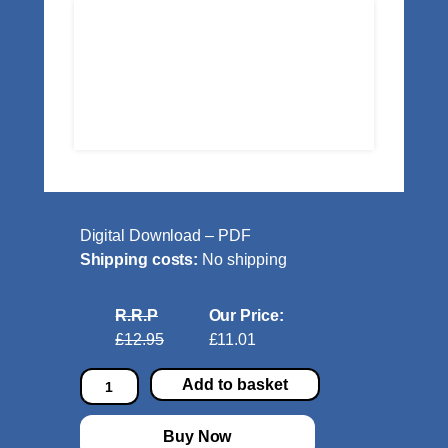
Digital Download – PDF
Shipping costs:
No shipping
R.R.P
Our Price:
£12.95
£11.01
N
Add to basket
o
c
Buy Now