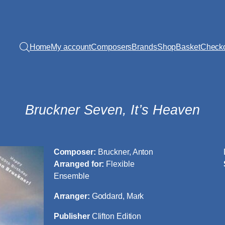
Home
My account
Composers
Brands
Shop
Basket
Check
Bruckner Seven, It’s Heaven
Composer:
Bruckner, Anton
Arranged for:
Flexible
Ensemble
Arranger:
Goddard, Mark
Publisher
Clifton Edition