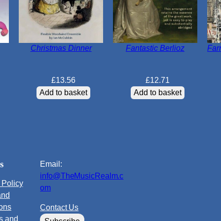
Christmas Dinner
Fantastic Berlioz
Far
£
13.56
£
12.71
Add to basket
Add to basket
s
Email:
info@TheMusicRealm.c
 Policy
om
and
ions
Contact Us
s and