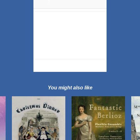
?
'
You might also like