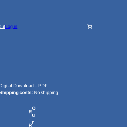
out
Log in
Digital Download – PDF
Shipping costs:
No shipping
O
R
u
.
r
R