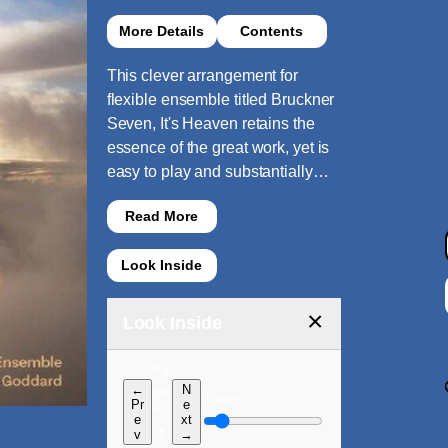
More Details
Contents
This clever arrangement for
flexible ensemble titled Bruckner
Seven, It's Heaven retains the
essence of the great work, yet is
easy to play and substantially…
Read More
Look Inside
×
Look Inside
Pa
←
N
ge
Zoom:
Pr
e
?
e
xt
of
v
→