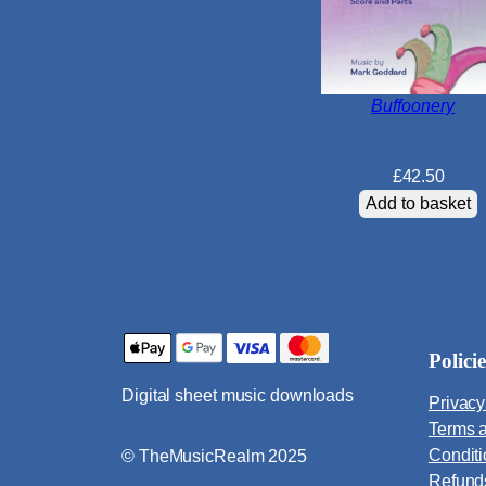
Buffoonery
£
42.50
Add to basket
Policie
Digital sheet music downloads
Privacy
Terms 
Condit
© TheMusicRealm 2025
Refund