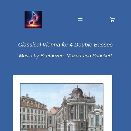
Classical Vienna for 4 Double Basses
Music by Beethoven, Mozart and Schubert