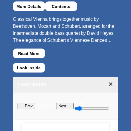
More Details
Contents
Classical Vienna brings together music by
Beethoven, Mozart and Schubert, arranged for the
intermediate double bass quartet by David Heyes.
The elegance of Schubert’s Viennese Dances…
Read More
Look Inside
×
Look Inside
Zoom:
Page ? of ?
← Prev
Next →