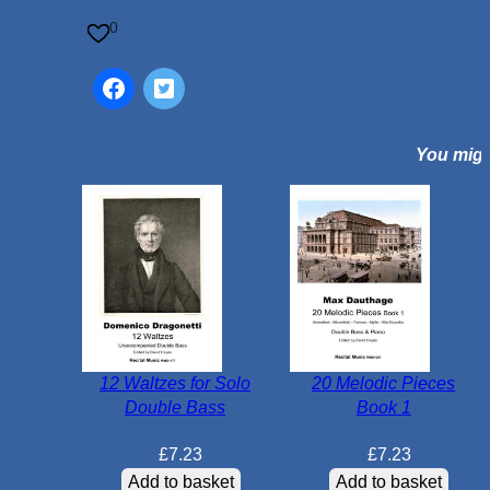
c
0
a
l
V
i
You might
e
n
n
a
f
o
r
4
D
12 Waltzes for Solo
20 Melodic Pieces
o
Double Bass
Book 1
u
b
£
7.23
£
7.23
l
Add to basket
Add to basket