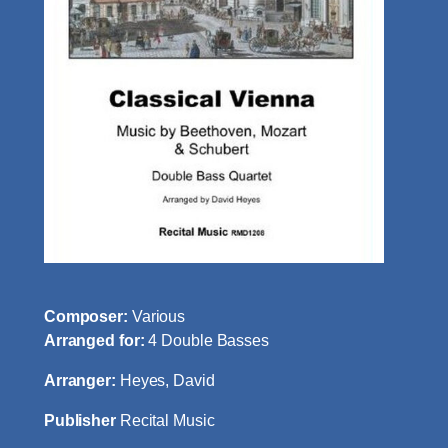
Composer:
Various
Arranged for:
4 Double Basses
Arranger:
Heyes, David
Publisher
Recital Music