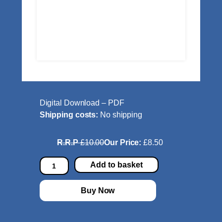
Digital Download – PDF
Shipping costs:
No shipping
R.R.P
£10.00
Our Price:
£8.50
C
Add to basket
l
a
Buy Now
s
s
i