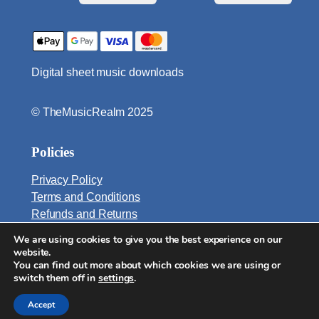
e
B
a
s
Digital sheet music downloads
s
e
s
© TheMusicRealm 2025
q
u
Policies
a
n
Privacy Policy
t
Terms and Conditions
i
Refunds and Returns
t
We are using cookies to give you the best experience on our
Email:
y
website.
info@TheMusicRealm.com
You can find out more about which cookies we are using or
switch them off in
settings
.
Accept