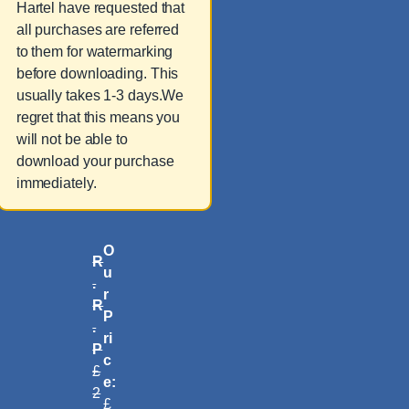
Hartel have requested that
all purchases are referred
to them for watermarking
before downloading. This
usually takes 1-3 days.We
regret that this means you
will not be able to
download your purchase
immediately.
O
R
u
.
r
R
P
.
ri
P
c
£
e:
2
£