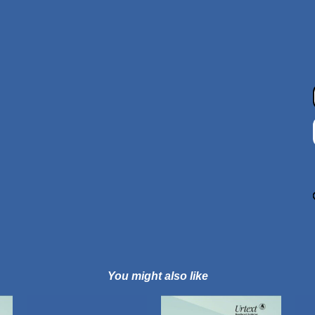
You might also like