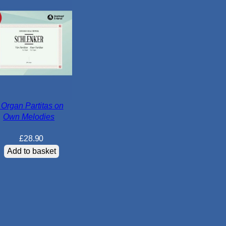
o
r
k
s
q
u
a
n
t
 Organ Partitas on
Own Melodies
i
t
£
28.90
y
Add to basket