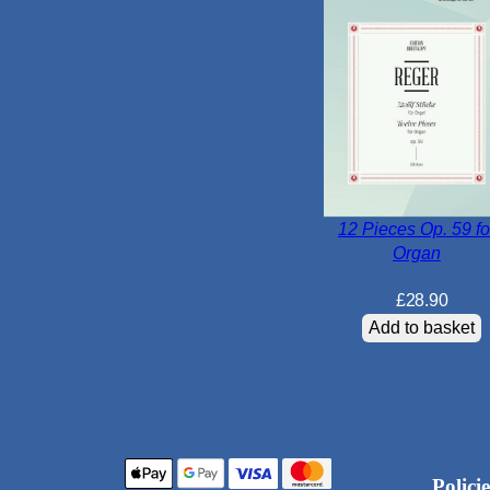
12 Pieces Op. 59 fo
Organ
£
28.90
Add to basket
Policie