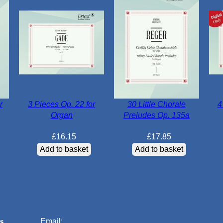
r
3 Pieces Op. 22 for
30 Little Chorale
4
Organ
Preludes Op. 135a
£
16.15
£
17.85
Add to basket
Add to basket
s
Email: