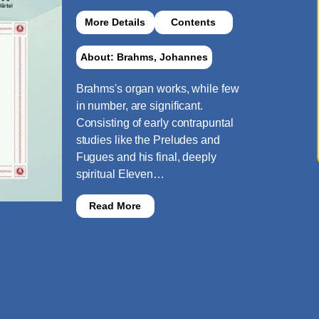
More Details
Contents
About: Brahms, Johannes
Brahms's organ works, while few
in number, are significant.
Consisting of early contrapuntal
studies like the Preludes and
Fugues and his final, deeply
spiritual Eleven…
Read More