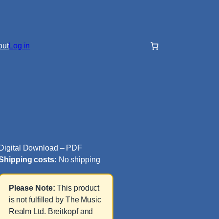
out
Log in
Digital Download – PDF
Shipping costs:
No shipping
Please Note:
This product
is not fulfilled by The Music
Realm Ltd. Breitkopf and