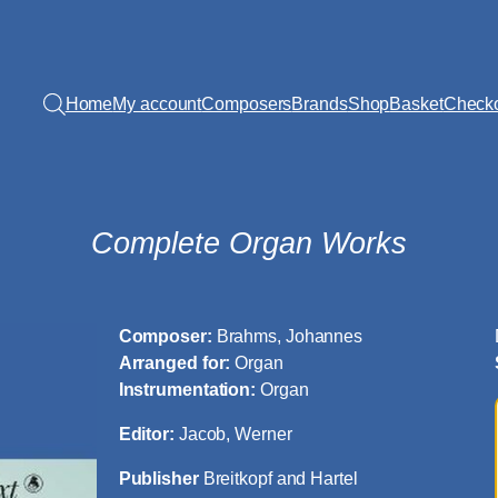
Home
My account
Composers
Brands
Shop
Basket
Check
Complete Organ Works
Composer:
Brahms, Johannes
Arranged for:
Organ
Instrumentation:
Organ
Editor:
Jacob, Werner
Publisher
Breitkopf and Hartel