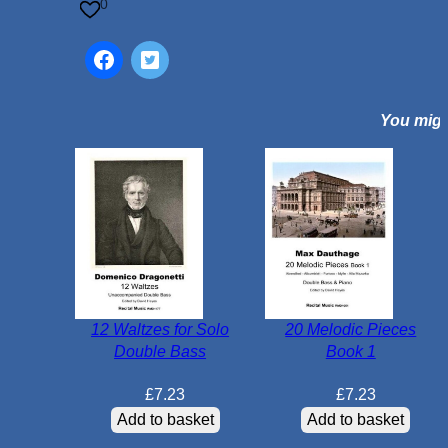
q
0
u
a
n
t
You might
i
t
y
12 Waltzes for Solo
20 Melodic Pieces
Double Bass
Book 1
£
7.23
£
7.23
Add to basket
Add to basket