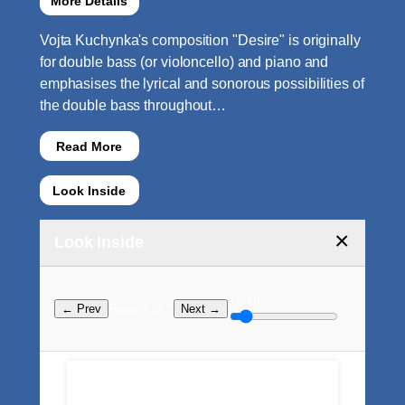
More Details
Vojta Kuchynka's composition "Desire" is originally
for double bass (or violoncello) and piano and
emphasises the lyrical and sonorous possibilities of
the double bass throughout…
Read More
Look Inside
×
Look Inside
Zoom:
Page ? of ?
← Prev
Next →