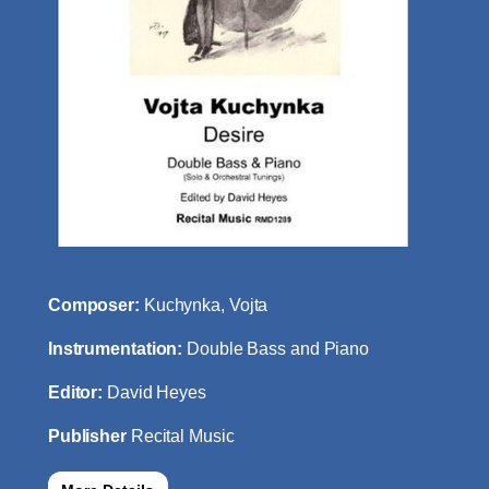
Composer:
Kuchynka, Vojta
Instrumentation:
Double Bass and Piano
Editor:
David Heyes
Publisher
Recital Music