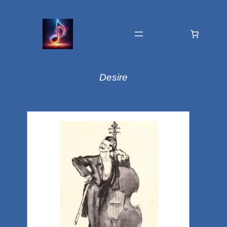
Desire