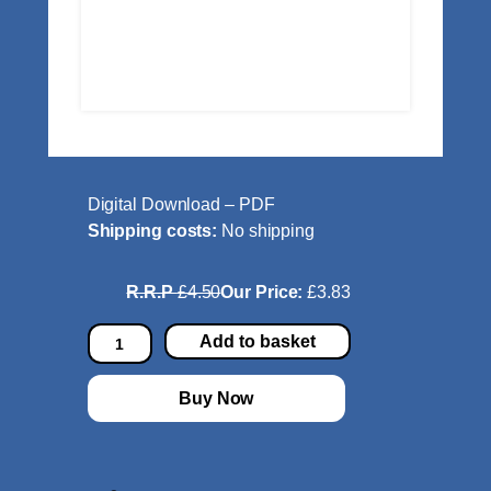
Digital Download – PDF
Shipping costs:
No shipping
R.R.P
£4.50
Our Price:
£3.83
D
Add to basket
e
s
Buy Now
i
r
e