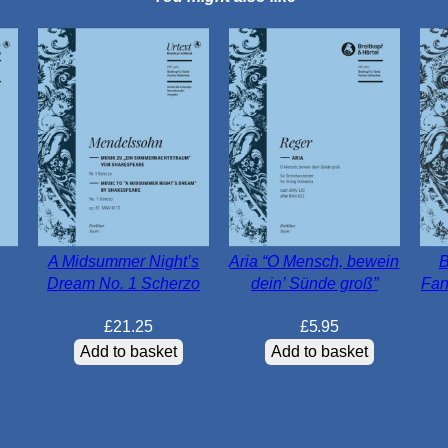
A Midsummer Night’s
Aria “O Mensch, bewein
B
Dream No. 1 Scherzo
dein’ Sünde groß”
Fan
£
21.25
£
5.95
Add to basket
Add to basket