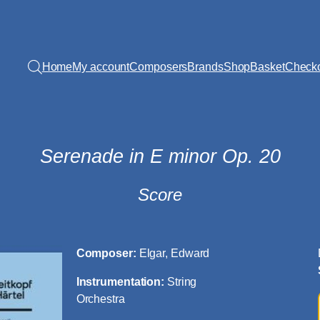
Home
My account
Composers
Brands
Shop
Basket
Check
Serenade in E minor Op. 20
Score
Composer:
Elgar, Edward
Instrumentation:
String
Orchestra