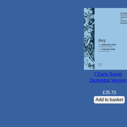
7 Early Songs
Orchestral Version
£
35.70
Add to basket