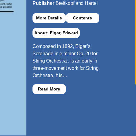
Publisher
Breitkopf and Hartel
More Details
Contents
About: Elgar, Edward
Composed in 1892, Elgar’s
Serenade in e minor Op. 20 for
String Orchestra , is an early in
three-movement work for String
Orchestra. It is…
Read More