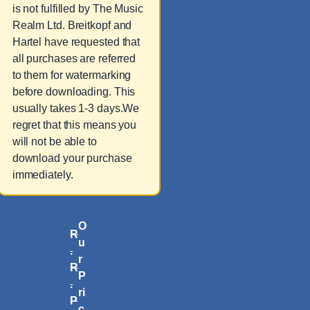
is not fulfilled by The Music
Realm Ltd. Breitkopf and
Hartel have requested that
all purchases are referred
to them for watermarking
before downloading. This
usually takes 1-3 days.We
regret that this means you
will not be able to
download your purchase
immediately.
O
R
u
.
r
R
P
.
ri
P
c