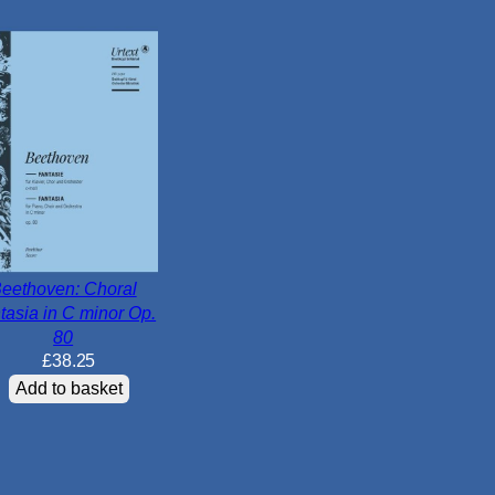
i
n
o
r
O
p
.
2
0
q
u
eethoven: Choral
tasia in C minor Op.
a
80
n
£
38.25
t
Add to basket
i
t
y