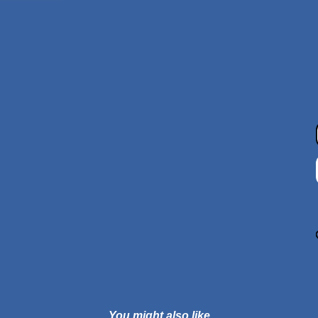
You might also like