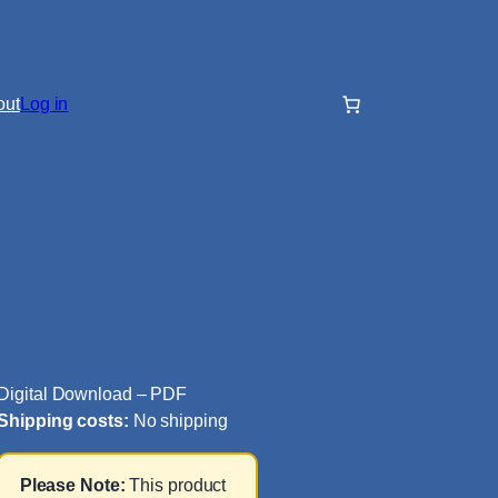
out
Log in
Digital Download – PDF
Shipping costs:
No shipping
Please Note:
This product