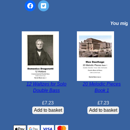
e
e
n
You might
t
h
-
C
e
n
t
u
r
12 Waltzes for Solo
20 Melodic Pieces
y
Double Bass
Book 1
A
r
£
7.23
£
7.23
i
Add to basket
Add to basket
a
s
q