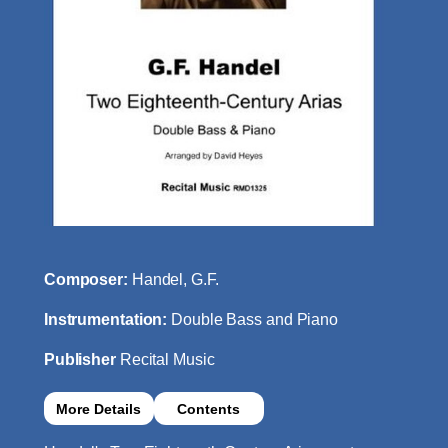
Composer:
Handel, G.F.
Instrumentation:
Double Bass and Piano
Publisher
Recital Music
More Details
Contents