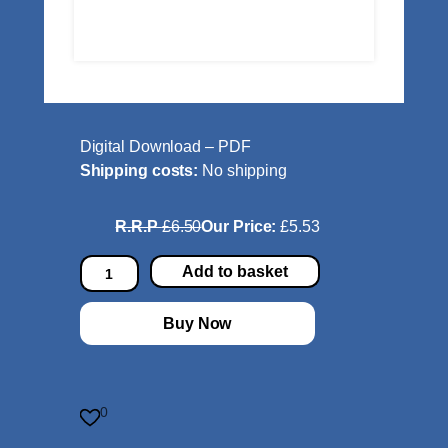
Digital Download – PDF
Shipping costs:
No shipping
R.R.P
£6.50
Our Price:
£5.53
T
Add to basket
w
o
Buy Now
E
i
g
h
0
t