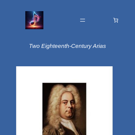
Two Eighteenth-Century Arias