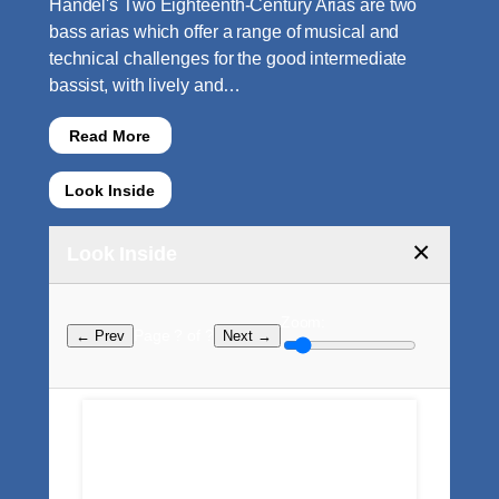
Handel's Two Eighteenth-Century Arias are two
bass arias which offer a range of musical and
technical challenges for the good intermediate
bassist, with lively and…
Read More
Look Inside
×
Look Inside
Zoom:
Page ? of ?
← Prev
Next →