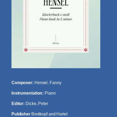
Composer:
Hensel, Fanny
Instrumentation:
Piano
Editor:
Dicke, Peter
Publisher
Breitkopf and Hartel