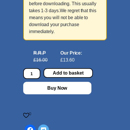
before downloading. This usually
takes 1-3 days.We regret that this
means you will not be able to
download your purchase
immediately.
R.R.P
Our Price:
£16.00
£13.60
P
Add to basket
i
a
Buy Now
n
o
B
o
0
o
k