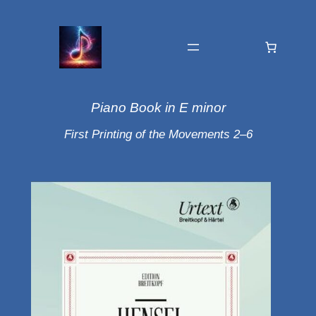
Piano Book in E minor
First Printing of the Movements 2–6