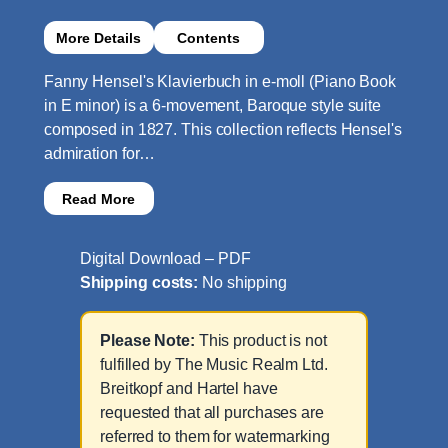
More Details
Contents
Fanny Hensel's Klavierbuch in e-moll (Piano Book
in E minor) is a 6-movement, Baroque style suite
composed in 1827. This collection reflects Hensel's
admiration for…
Read More
Digital Download – PDF
Shipping costs:
No shipping
Please Note:
This product is not
fulfilled by The Music Realm Ltd.
Breitkopf and Hartel have
requested that all purchases are
referred to them for watermarking