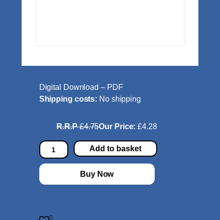
Digital Download – PDF
Shipping costs:
No shipping
R.R.P
£4.75
Our Price:
£4.28
H
Add to basket
e
y
Buy Now
P
r
e
s
0