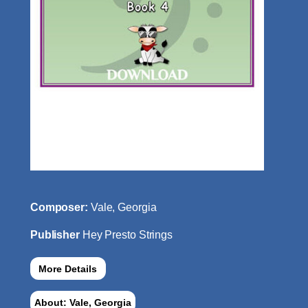
Composer:
Vale, Georgia
Publisher
Hey Presto Strings
More Details
About: Vale, Georgia