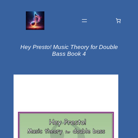
Hey Presto! Music Theory for Double
Bass Book 4