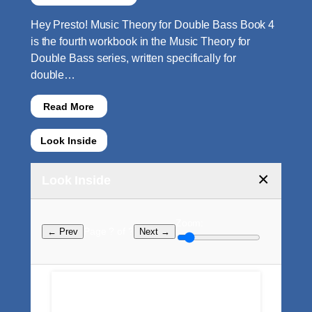
Hey Presto! Music Theory for Double Bass Book 4
is the fourth workbook in the Music Theory for
Double Bass series, written specifically for
double…
Read More
Look Inside
×
Look Inside
Zoom:
Page ? of ?
← Prev
Next →