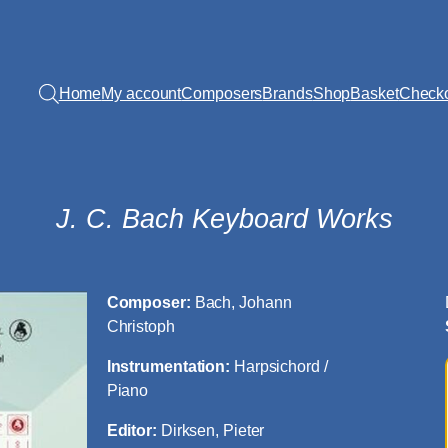
Home
My account
Composers
Brands
Shop
Basket
Check
J. C. Bach Keyboard Works
Composer:
Bach, Johann
Christoph
Instrumentation:
Harpsichord /
Piano
Editor:
Dirksen, Pieter