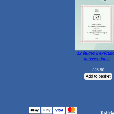
12 études d’exécuti
transcendante
£
23.80
Add to basket
Policie