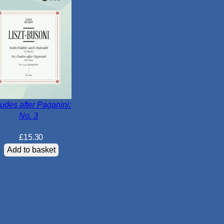
r
d
W
o
r
k
s
q
u
tudes after Paganini:
No. 3
a
n
£
15.30
t
Add to basket
i
t
y