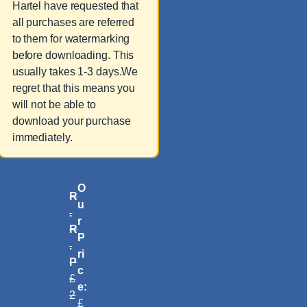
Hartel have requested that
all purchases are referred
to them for watermarking
before downloading. This
usually takes 1-3 days.We
regret that this means you
will not be able to
download your purchase
immediately.
O
R
u
.
r
R
P
.
ri
P
c
£
e:
2
£