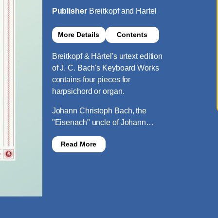
Publisher
Breitkopf and Hartel
More Details
Contents
Breitkopf & Härtel's urtext edition
of J. C. Bach's Keyboard Works
contains four pieces for
harpsichord or organ.
Johann Christoph Bach, the
"Eisenach" uncle of Johann…
Read More