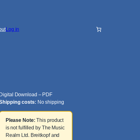
out
Log in
Digital Download – PDF
Shipping costs:
No shipping
Please Note:
This product
is not fulfilled by The Music
Realm Ltd. Breitkopf and