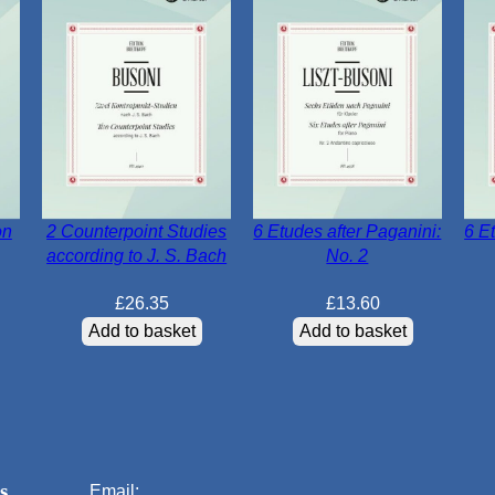
on
2 Counterpoint Studies
6 Etudes after Paganini:
6 E
according to J. S. Bach
No. 2
£
26.35
£
13.60
Add to basket
Add to basket
s
Email: