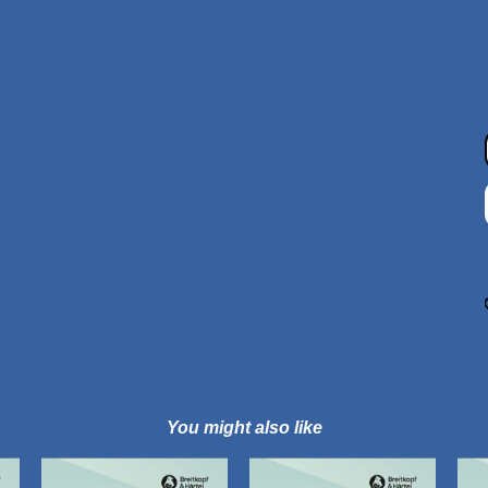
You might also like