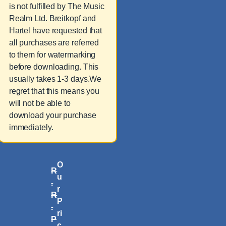
is not fulfilled by The Music
Realm Ltd. Breitkopf and
Hartel have requested that
all purchases are referred
to them for watermarking
before downloading. This
usually takes 1-3 days.We
regret that this means you
will not be able to
download your purchase
immediately.
O
R
u
.
r
R
P
.
ri
P
c