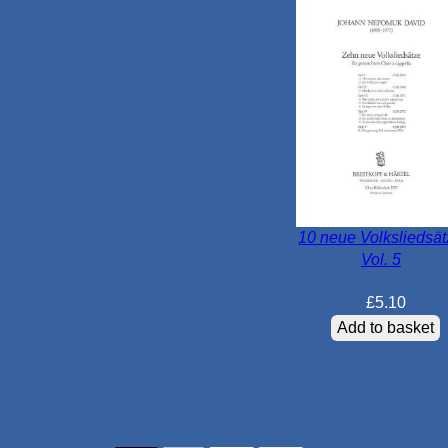
10 neue Volksliedsä
Vol. 5
£
5.10
Add to basket