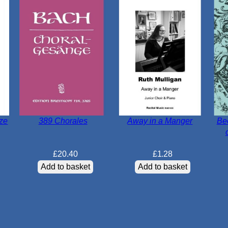
tze
389 Chorales
Away in a Manger
Be
£
20.40
£
1.28
Add to basket
Add to basket