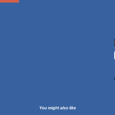
You might also like