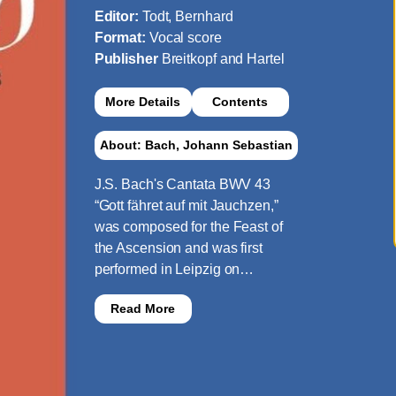
Editor:
Todt, Bernhard
Format:
Vocal score
Publisher
Breitkopf and Hartel
More Details
Contents
About: Bach, Johann Sebastian
J.S. Bach's Cantata BWV 43
“Gott fähret auf mit Jauchzen,”
was composed for the Feast of
the Ascension and was first
performed in Leipzig on…
Read More