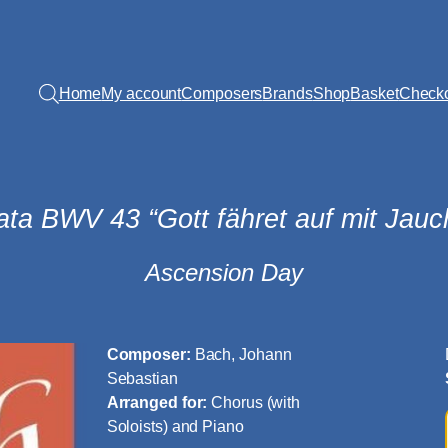
Home
My account
Composers
Brands
Shop
Basket
Check
ata BWV 43 “Gott fähret auf mit Jauc
Ascension Day
Composer:
Bach, Johann
Sebastian
Arranged for:
Chorus (with
Soloists) and Piano