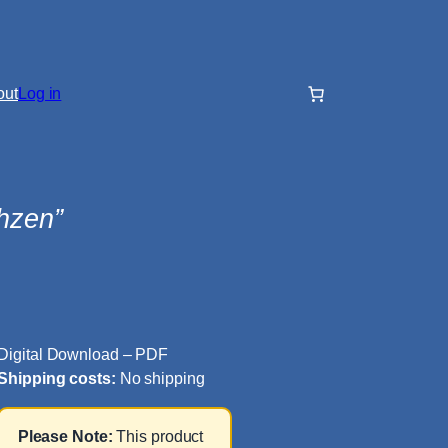
out
Log in
hzen”
Digital Download – PDF
Shipping costs:
No shipping
Please Note:
This product