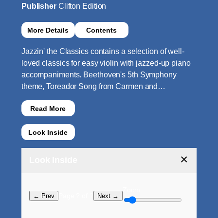
Publisher
Clifton Edition
More Details
Contents
Jazzin' the Classics contains a selection of well-
loved classics for easy violin with jazzed-up piano
accompaniments. Beethoven's 5th Symphony
theme, Toreador Song from Carmen and…
Read More
Look Inside
×
Look Inside
Zoom:
Page ? of ?
← Prev
Next →