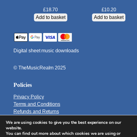
t
£
18.70
£
10.20
i
Add to basket
Add to basket
t
y
Digital sheet music downloads
© TheMusicRealm 2025
Policies
Privacy Policy
Terms and Conditions
Refunds and Returns
We are using cookies to give you the best experience on our
Email:
website.
info@TheMusicRealm.com
You can find out more about which cookies we are using or