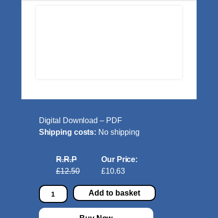
Digital Download – PDF
Shipping costs:
No shipping
R.R.P
Our Price:
£12.50
£10.63
J
Add to basket
a
z