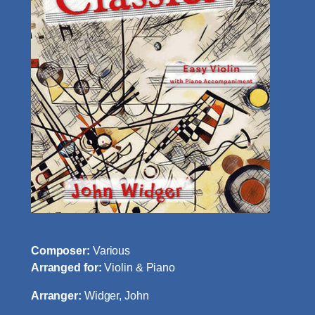
Composer:
Various
Arranged for:
Violin & Piano
Arranger:
Widger, John