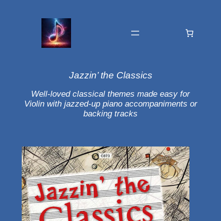
Jazzin’ the Classics
Well-loved classical themes made easy for
Violin with jazzed-up piano accompaniments or
backing tracks