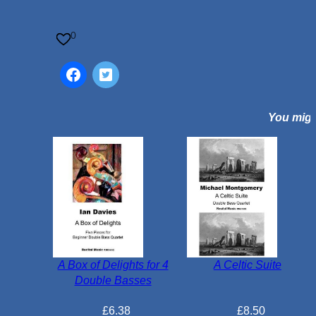
q
u
0
a
n
t
i
You might
t
y
A Box of Delights for 4
A Celtic Suite
Double Basses
£
6.38
£
8.50