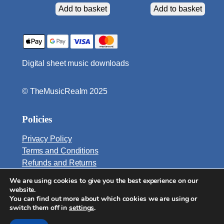
Add to basket
Add to basket
Digital sheet music downloads
© TheMusicRealm 2025
Policies
Privacy Policy
Terms and Conditions
Refunds and Returns
We are using cookies to give you the best experience on our
Email:
website.
info@TheMusicRealm.com
You can find out more about which cookies we are using or
switch them off in
settings
.