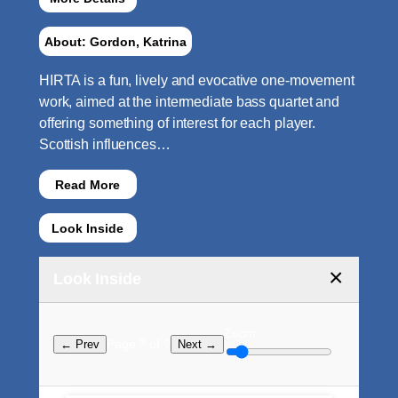
About: Gordon, Katrina
HIRTA is a fun, lively and evocative one-movement
work, aimed at the intermediate bass quartet and
offering something of interest for each player.
Scottish influences…
Read More
Look Inside
×
Look Inside
Zoom:
Page ? of ?
← Prev
Next →