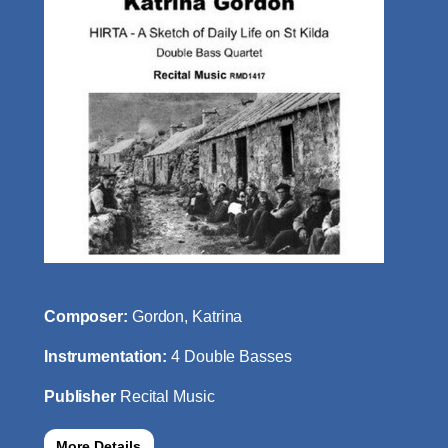
Composer:
Gordon, Katrina
Instrumentation:
4 Double Basses
Publisher
Recital Music
More Details