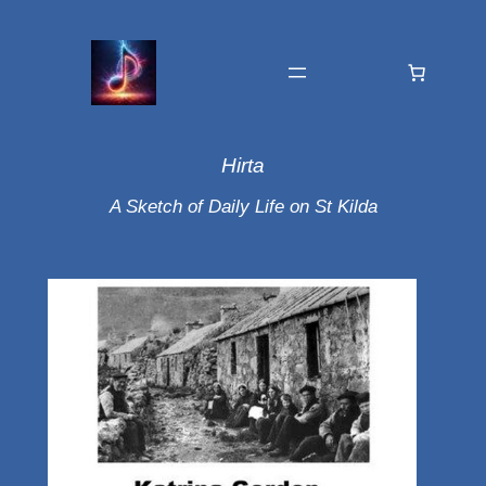
Hirta
A Sketch of Daily Life on St Kilda