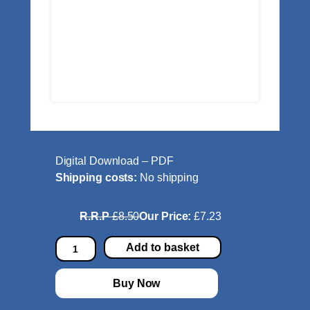
Digital Download – PDF
Shipping costs:
No shipping
R.R.P
£8.50
Our Price:
£7.23
H
Add to basket
i
r
Buy Now
t
a