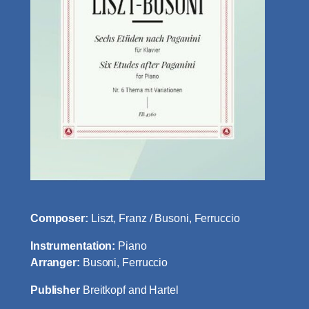
Composer:
Liszt, Franz / Busoni, Ferruccio
Instrumentation:
Piano
Arranger:
Busoni, Ferruccio
Publisher
Breitkopf and Hartel