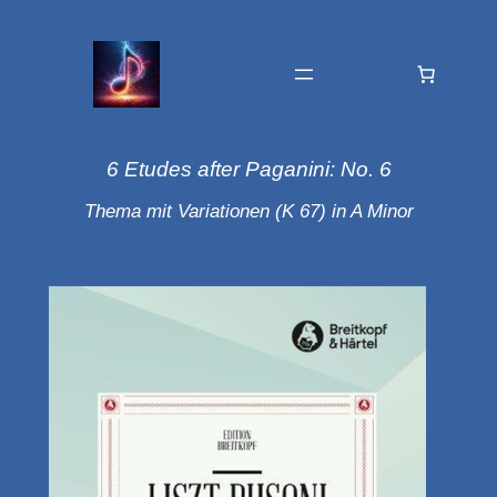
6 Etudes after Paganini: No. 6
Thema mit Variationen (K 67) in A Minor