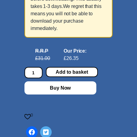
takes 1-3 days.We regret that this
means you will not be able to
download your purchase
immediately.
R.R.P
Our Price:
£31.00
£26.35
6
Add to basket
E
t
Buy Now
u
d
e
s
0
a
f
t