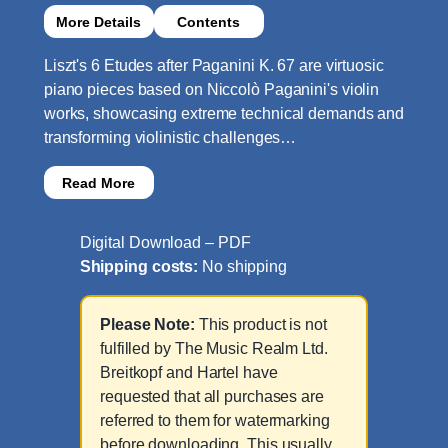
More Details
Contents
Liszt's 6 Etudes after Paganini K. 67 are virtuosic
piano pieces based on Niccolò Paganini's violin
works, showcasing extreme technical demands and
transforming violinistic challenges…
Read More
Digital Download – PDF
Shipping costs:
No shipping
Please Note:
This product is not
fulfilled by The Music Realm Ltd.
Breitkopf and Hartel have
requested that all purchases are
referred to them for watermarking
before downloading. This usually