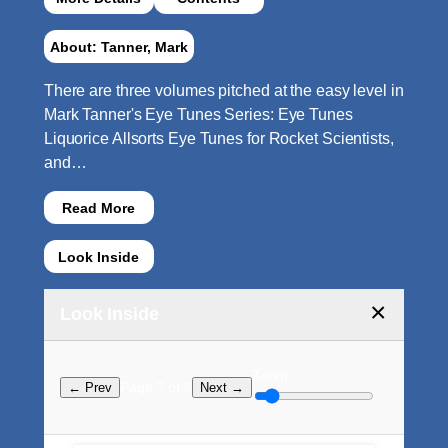
About: Tanner, Mark
There are three volumes pitched at the easy level in
Mark Tanner's Eye Tunes Series: Eye Tunes
Liquorice Allsorts Eye Tunes for Rocket Scientists,
and…
Read More
Look Inside
×
Look Inside
Zoom:
Page ? of ?
← Prev
Next →