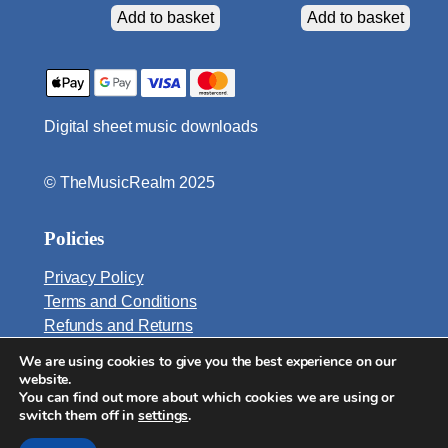
t
Add to basket
Add to basket
s
q
u
a
Digital sheet music downloads
n
t
i
© TheMusicRealm 2025
t
y
Policies
Privacy Policy
Terms and Conditions
Refunds and Returns
We are using cookies to give you the best experience on our
Email:
website.
info@TheMusicRealm.com
You can find out more about which cookies we are using or
switch them off in
settings
.