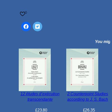
n
e
0
s
L
i
q
You might
u
o
r
i
c
e
A
l
l
12 études d’exécution
2 Counterpoint Studies
s
transcendante
according to J. S. Bach
o
r
£
23.80
£
26.35