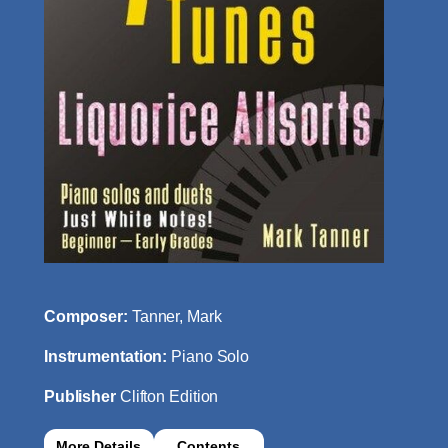
Composer:
Tanner, Mark
Instrumentation:
Piano Solo
Publisher
Clifton Edition
More Details
Contents