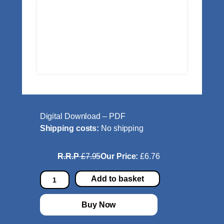
Digital Download – PDF
Shipping costs:
No shipping
R.R.P
£7.95
Our Price:
£6.76
E
Add to basket
y
e
Buy Now
T
u