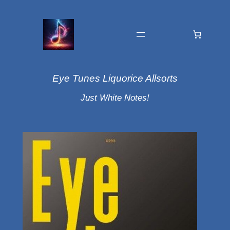
Eye Tunes Liquorice Allsorts
Just White Notes!