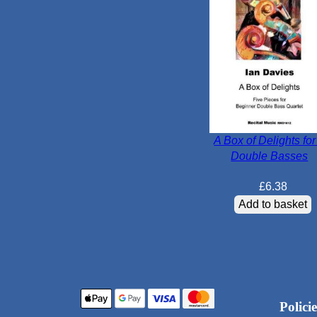
A Box of Delights for
Double Basses
£
6.38
Add to basket
Policie