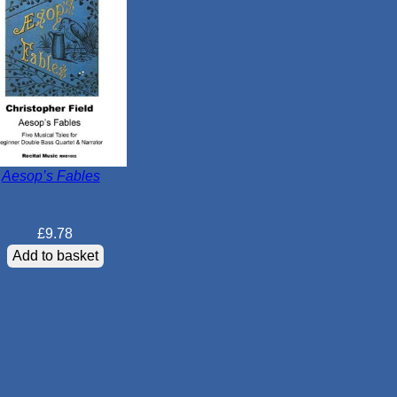
Aesop’s Fables
£
9.78
Add to basket