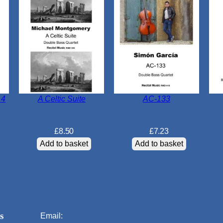
 4
A Celtic Suite
AC-133
£
8.50
£
7.23
Add to basket
Add to basket
s
Email: