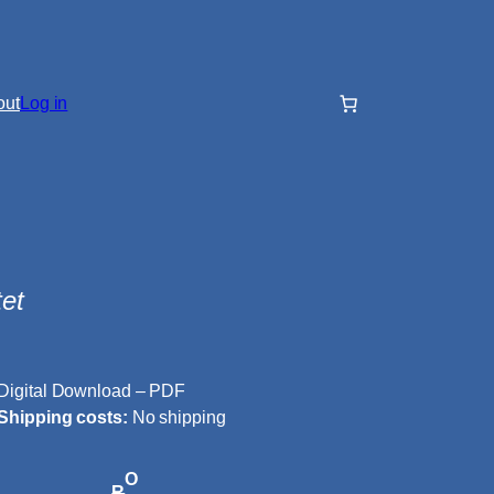
out
Log in
et
Digital Download – PDF
Shipping costs:
No shipping
O
R