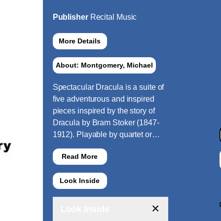
Publisher
Recital Music
More Details
About: Montgomery, Michael
Spectacular Dracula is a suite of
five adventurous and inspired
pieces inspired by the story of
Dracula by Bram Stoker (1847-
1912). Playable by quartet or…
Read More
Look Inside
×
Look Inside