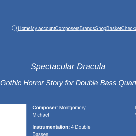
Home
My account
Composers
Brands
Shop
Basket
Check
Spectacular Dracula
 Gothic Horror Story for Double Bass Quart
Composer:
Montgomery,
Michael
Instrumentation:
4 Double
Basses