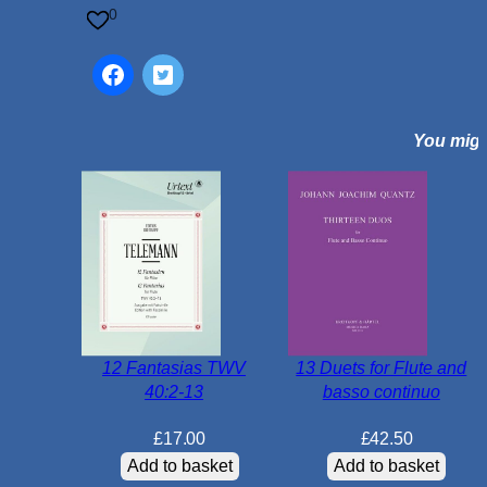
i
0
e
c
e
s
You might
f
o
r
F
l
u
t
e
a
12 Fantasias TWV
13 Duets for Flute and
n
40:2-13
basso continuo
d
P
£
17.00
£
42.50
i
Add to basket
Add to basket
a