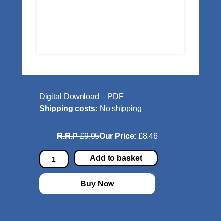
Digital Download – PDF
Shipping costs:
No shipping
R.R.P
£9.95
Our Price:
£8.46
P
Add to basket
a
r
Buy Now
t
y
P