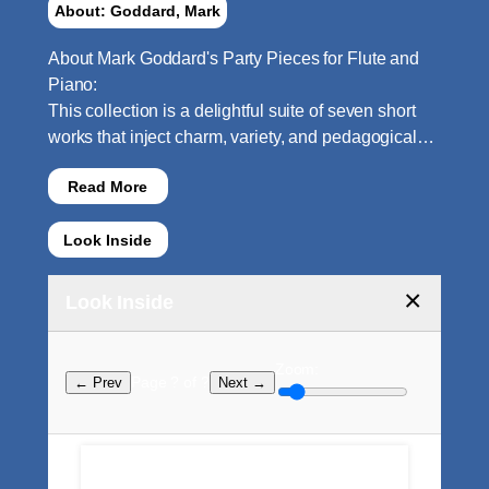
About: Goddard, Mark
About Mark Goddard's Party Pieces for Flute and
Piano:
This collection is a delightful suite of seven short
works that inject charm, variety, and pedagogical…
Read More
Look Inside
×
Look Inside
Zoom:
Page ? of ?
← Prev
Next →