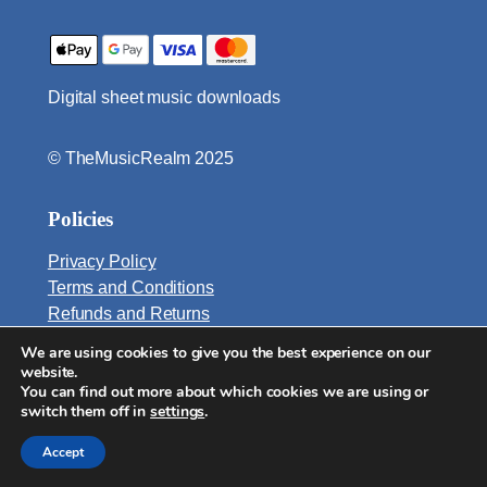
n
o
q
Digital sheet music downloads
u
a
n
© TheMusicRealm 2025
t
i
Policies
t
y
Privacy Policy
Terms and Conditions
Refunds and Returns
We are using cookies to give you the best experience on our
Email:
website.
info@TheMusicRealm.com
You can find out more about which cookies we are using or
switch them off in
settings
.
Accept