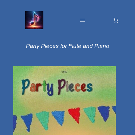
Party Pieces for Flute and Piano