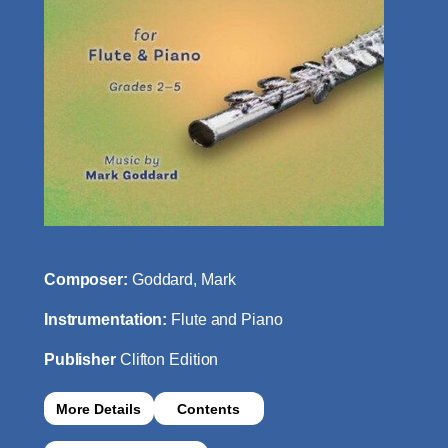
Composer:
Goddard, Mark
Instrumentation:
Flute and Piano
Publisher
Clifton Edition
More Details
Contents