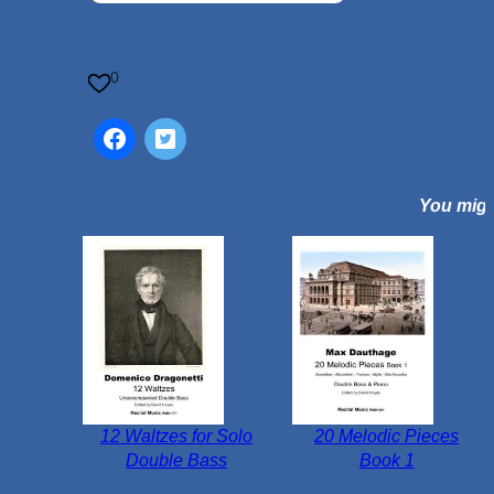
i
E
l
0
e
g
i
a
You might
(
A
L
i
t
t
l
e
E
12 Waltzes for Solo
20 Melodic Pieces
l
Double Bass
Book 1
e