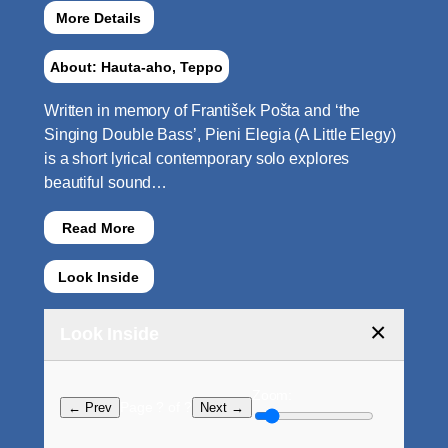
More Details
About: Hauta-aho, Teppo
Written in memory of František Pošta and ‘the
Singing Double Bass’, Pieni Elegia (A Little Elegy)
is a short lyrical contemporary solo explores
beautiful sound…
Read More
Look Inside
×
Look Inside
Zoom:
Page ? of ?
← Prev
Next →