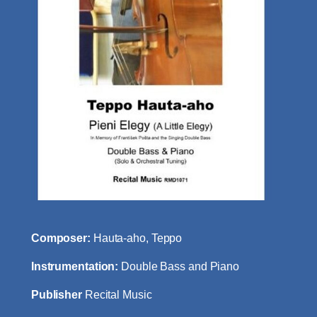
Composer:
Hauta-aho, Teppo
Instrumentation:
Double Bass and Piano
Publisher
Recital Music