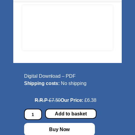
Digital Download – PDF
Shipping costs:
No shipping
R.R.P
£7.50
Our Price:
£6.38
P
Add to basket
i
e
Buy Now
n