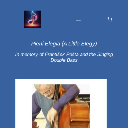
Pieni Elegia (A Little Elegy)
In memory of František Pošta and the Singing
Double Bass