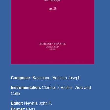
Composer:
Baermann, Heinrich Joseph
Instrumentation:
Clarinet, 2 Violins, Viola and
Cello
Editor:
Newhill, John P.
Format:
Parts