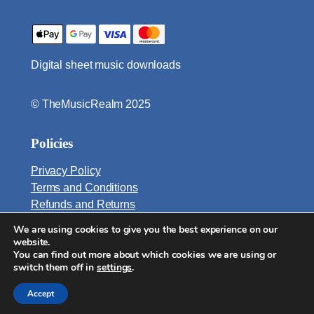
q
u
a
Digital sheet music downloads
n
t
i
© TheMusicRealm 2025
t
y
Policies
Privacy Policy
Terms and Conditions
Refunds and Returns
We are using cookies to give you the best experience on our
Email:
website.
info@TheMusicRealm.com
You can find out more about which cookies we are using or
switch them off in
settings
.
Accept