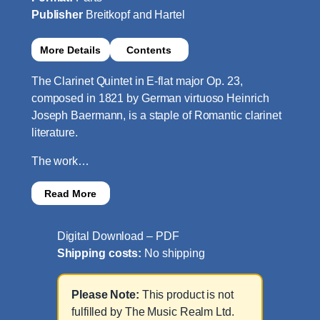
Publisher
Breitkopf and Hartel
More Details
Contents
The Clarinet Quintet in E-flat major Op. 23,
composed in 1821 by German virtuoso Heinrich
Joseph Baermann, is a staple of Romantic clarinet
literature.
The work…
Read More
Digital Download – PDF
Shipping costs:
No shipping
Please Note:
This product is not
fulfilled by The Music Realm Ltd.