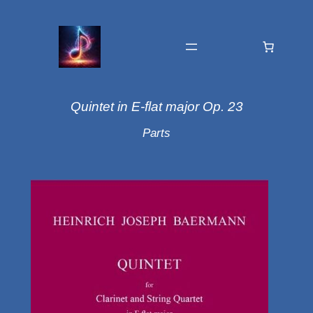
Quintet in E-flat major Op. 23
Parts