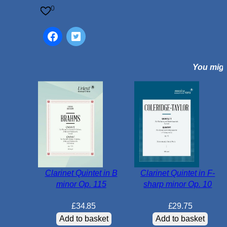
t
0
i
n
E
-
You might
f
l
a
t
m
a
j
o
r
Clarinet Quintet in B
Clarinet Quintet in F-
O
minor Op. 115
sharp minor Op. 10
p
.
£
34.85
£
29.75
2
Add to basket
Add to basket
3