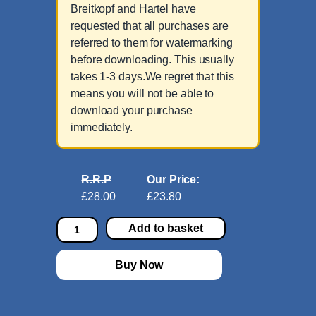
Breitkopf and Hartel have
requested that all purchases are
referred to them for watermarking
before downloading. This usually
takes 1-3 days.We regret that this
means you will not be able to
download your purchase
immediately.
R.R.P
Our Price:
£28.00
£23.80
Q
Add to basket
u
i
Buy Now
n
t
e