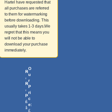
Hartel have requested that
all purchases are referred
to them for watermarking
before downloading. This
usually takes 1-3 days.We
regret that this means you
will not be able to
download your purchase
immediately.
O
R
u
.
r
R
P
.
ri
P
c
£
e:
1
£