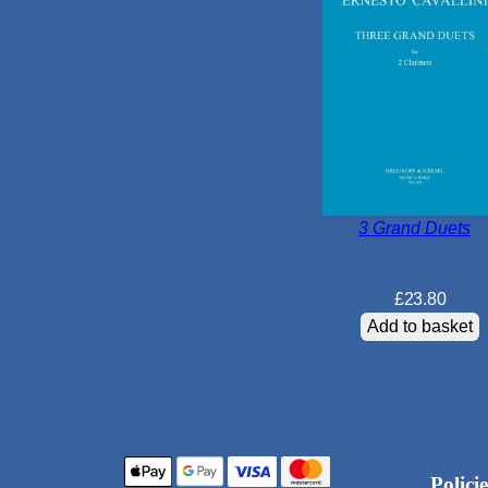
3 Grand Duets
£
23.80
Add to basket
Policie