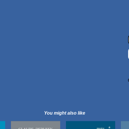
You might also like