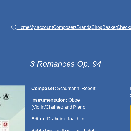
Home
My account
Composers
Brands
Shop
Basket
Check
3 Romances Op. 94
Composer:
Schumann, Robert
Instrumentation:
Oboe
(Violin/Clarinet) and Piano
Editor:
Draheim, Joachim
Publisher
Breitkopf and Hartel