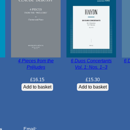
4 Pieces from the
6 Duos Concertants
6 
Préludes
Vol. 1: Nos. 1–3
£
16.15
£
15.30
Add to basket
Add to basket
s
Email: