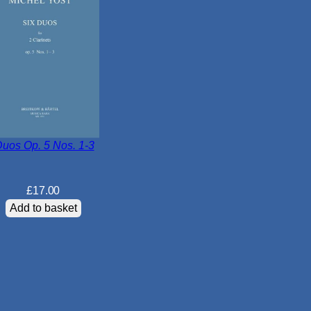
q
u
a
n
t
i
t
y
Duos Op. 5 Nos. 1-3
£
17.00
Add to basket