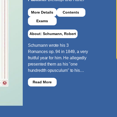
More Details
Contents
Exams
About: Schumann, Robert
Schumann wrote his 3
Romances op. 94 in 1849, a very
fruitful year for him. He allegedly
presented them as his "one
hundredth opusculum" to his…
Read More