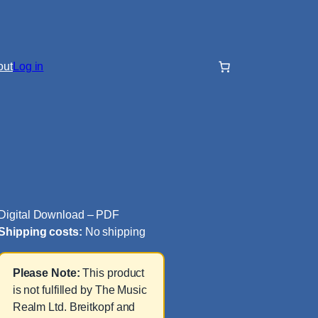
out
Log in
Digital Download – PDF
Shipping costs:
No shipping
Please Note:
This product
is not fulfilled by The Music
Realm Ltd. Breitkopf and