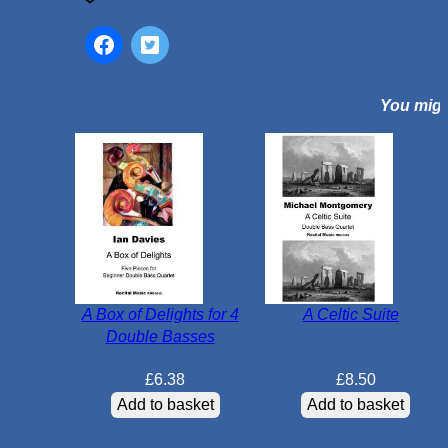
c
D
a
n
You might
c
e
N
o
.
2
:
D
u
A Box of Delights for 4
A Celtic Suite
m
Double Basses
k
a
£
6.38
£
8.50
q
Add to basket
Add to basket
u
a