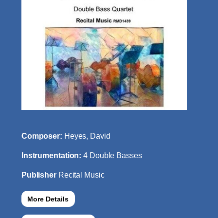
Composer:
Heyes, David
Instrumentation:
4 Double Basses
Publisher
Recital Music
More Details