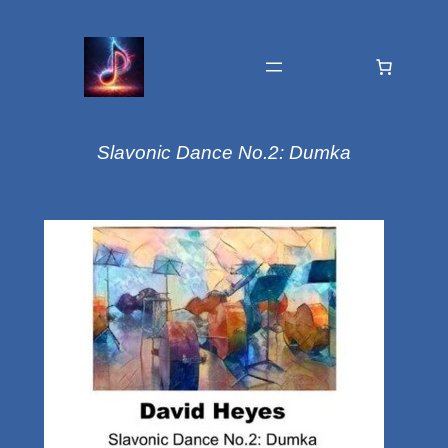
Slavonic Dance No.2: Dumka