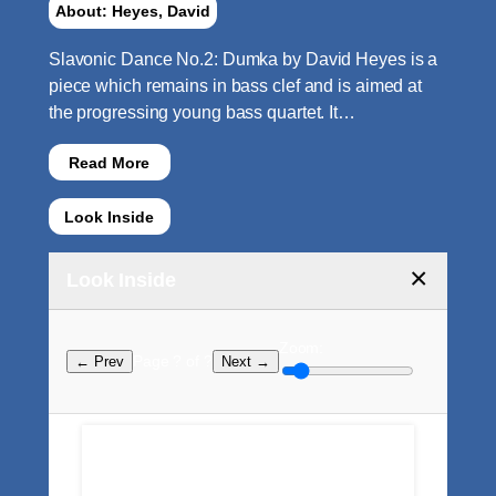
About: Heyes, David
Slavonic Dance No.2: Dumka by David Heyes is a
piece which remains in bass clef and is aimed at
the progressing young bass quartet. It…
Read More
Look Inside
×
Look Inside
Zoom:
Page ? of ?
← Prev
Next →