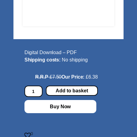
Digital Download – PDF
Shipping costs:
No shipping
R.R.P
£7.50
Our Price:
£6.38
S
Add to basket
l
a
Buy Now
v
o
n
i
0