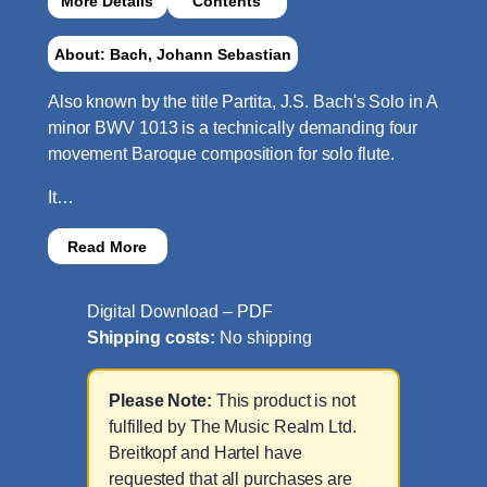
More Details
Contents
About: Bach, Johann Sebastian
Also known by the title Partita, J.S. Bach's Solo in A
minor BWV 1013 is a technically demanding four
movement Baroque composition for solo flute.
It…
Read More
Digital Download – PDF
Shipping costs:
No shipping
Please Note:
This product is not
fulfilled by The Music Realm Ltd.
Breitkopf and Hartel have
requested that all purchases are