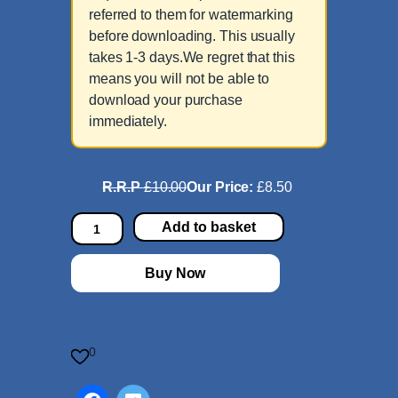
referred to them for watermarking
before downloading. This usually
takes 1-3 days.We regret that this
means you will not be able to
download your purchase
immediately.
R.R.P
£10.00
Our Price:
£8.50
S
Add to basket
o
l
Buy Now
o
i
n
A
0
m
i