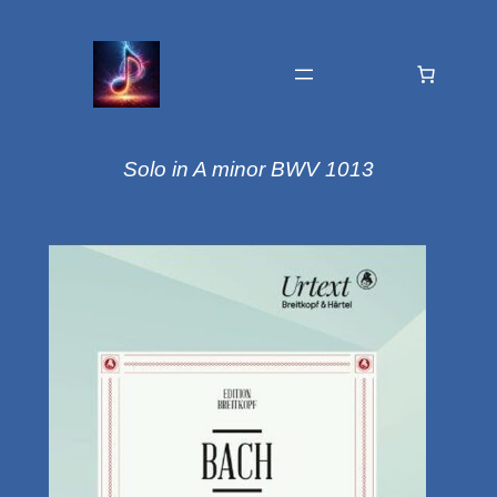
Solo in A minor BWV 1013