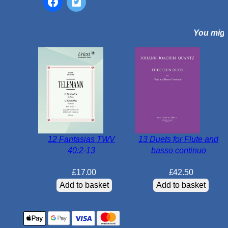
n
o
You might
r
B
W
V
1
0
1
3
q
12 Fantasias TWV
13 Duets for Flute and
u
40:2-13
basso continuo
a
n
£
17.00
£
42.50
t
Add to basket
Add to basket
i
t
y