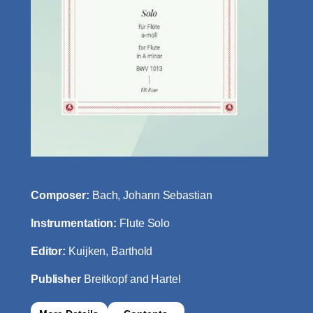
Composer:
Bach, Johann Sebastian
Instrumentation:
Flute Solo
Editor:
Kuijken, Barthold
Publisher
Breitkopf and Hartel