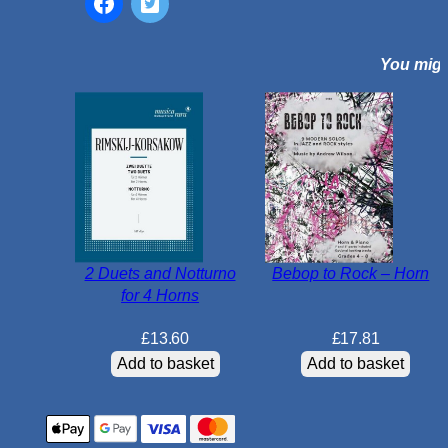
o
r
You might
H
o
r
n
i
n
E
b
&
2 Duets and Notturno
Bebop to Rock – Horn
P
for 4 Horns
i
a
£
13.60
£
17.81
n
Add to basket
Add to basket
o
q
u