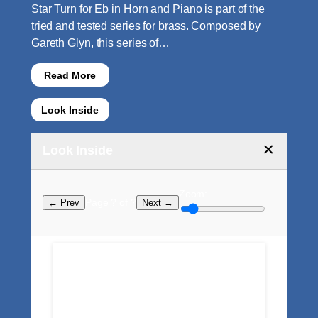
Star Turn for Eb in Horn and Piano is part of the
tried and tested series for brass. Composed by
Gareth Glyn, this series of…
Read More
Look Inside
×
Look Inside
Zoom:
Page ? of ?
← Prev
Next →