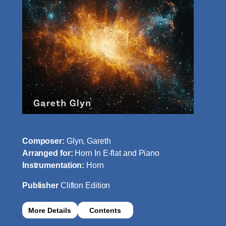
Composer:
Glyn, Gareth
Arranged for:
Horn In E-flat and Piano
Instrumentation:
Horn
Publisher
Clifton Edition
More Details
Contents