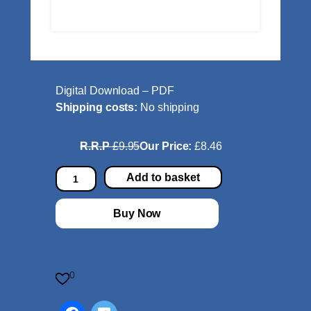
Digital Download – PDF
Shipping costs:
No shipping
R.R.P
£9.95
Our Price:
£8.46
S
Add to basket
t
a
Buy Now
r
T
u
r
0
n
f