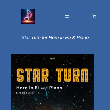
Star Turn for Horn in Eb & Piano