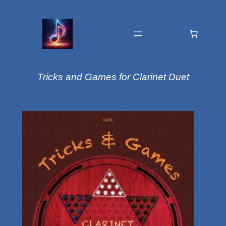
Tricks and Games for Clarinet Duet