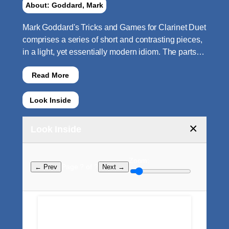
About: Goddard, Mark
Mark Goddard's Tricks and Games for Clarinet Duet
comprises a series of short and contrasting pieces,
in a light, yet essentially modern idiom. The parts…
Read More
Look Inside
×
Look Inside
Zoom:
Page ? of ?
← Prev
Next →