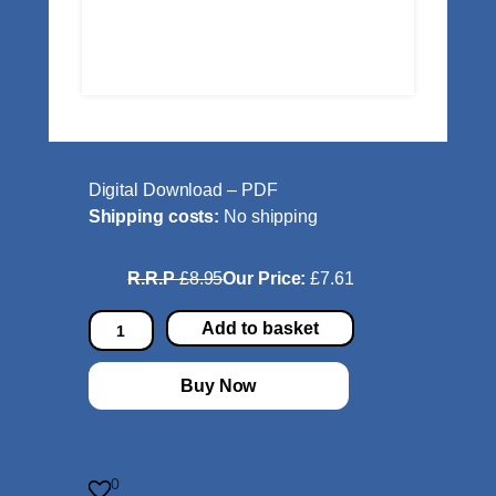
Digital Download – PDF
Shipping costs:
No shipping
R.R.P
£8.95
Our Price:
£7.61
T
Add to basket
r
i
Buy Now
c
k
s
a
0