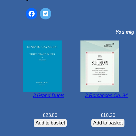
n
d
G
a
You might
m
e
s
f
o
r
C
l
a
3 Grand Duets
3 Romances Op. 94
r
i
n
£
23.80
£
10.20
e
Add to basket
Add to basket
t
D