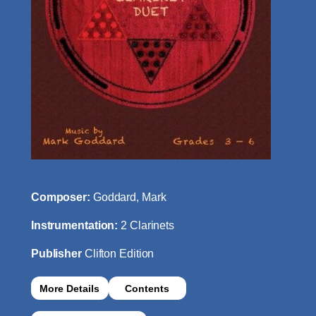
Composer:
Goddard, Mark
Instrumentation:
2 Clarinets
Publisher
Clifton Edition
More Details
Contents