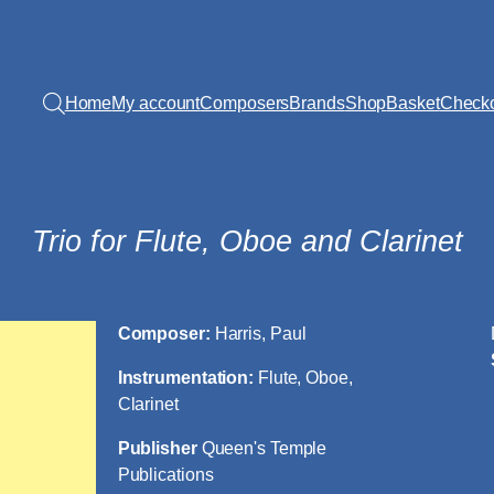
Home
My account
Composers
Brands
Shop
Basket
Check
Trio for Flute, Oboe and Clarinet
Composer:
Harris, Paul
Instrumentation:
Flute, Oboe,
Clarinet
Publisher
Queen's Temple
Publications