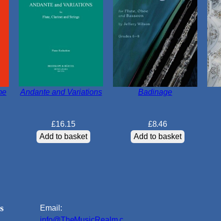
me
Andante and Variations
Badinage
£
16.15
£
8.46
Add to basket
Add to basket
s
Email:
info@TheMusicRealm.c