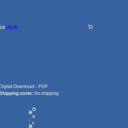
out
Log in
Digital Download – PDF
Shipping costs:
No shipping
O
R
u
.
r
R