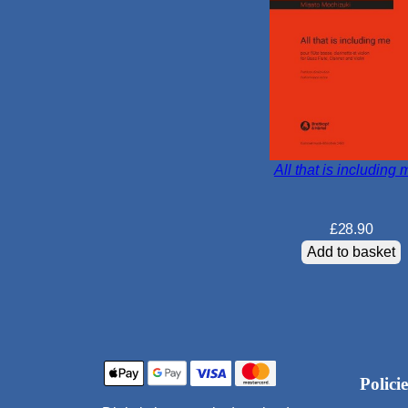
All that is including 
£
28.90
Add to basket
Policie