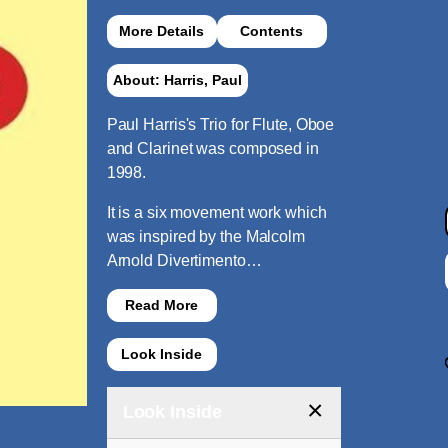
More Details
Contents
About: Harris, Paul
Paul Harris's Trio for Flute, Oboe
and Clarinet was composed in
1998.
It is a six movement work which
was inspired by the Malcolm
Arnold Divertimento…
Read More
Look Inside
×
Look Inside