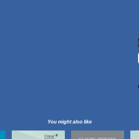
You might also like