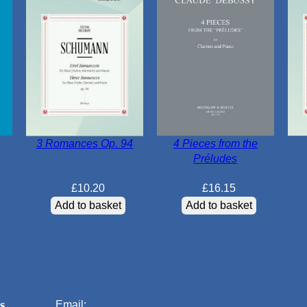
3 Romances Op. 94
4 Pieces from the
Préludes
£
10.20
£
16.15
Add to basket
Add to basket
s
Email: