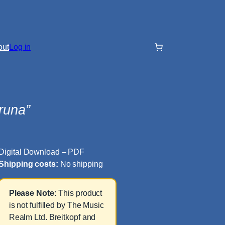
out
Log in
runa”
Digital Download – PDF
Shipping costs:
No shipping
Please Note:
This product
is not fulfilled by The Music
Realm Ltd. Breitkopf and