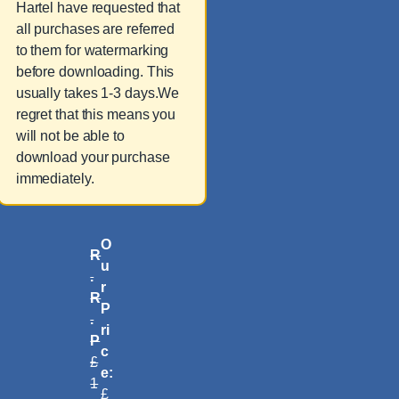
Hartel have requested that
all purchases are referred
to them for watermarking
before downloading. This
usually takes 1-3 days.We
regret that this means you
will not be able to
download your purchase
immediately.
O
R
u
.
r
R
P
.
ri
P
c
£
e:
1
£