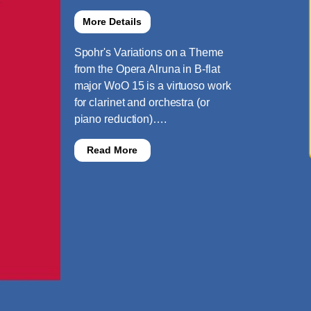
More Details
Spohr's Variations on a Theme
from the Opera Alruna in B-flat
major WoO 15 is a virtuoso work
for clarinet and orchestra (or
piano reduction)….
Read More