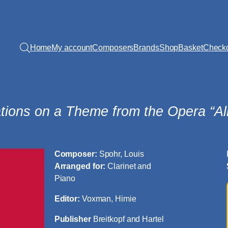
Home
My account
Composers
Brands
Shop
Basket
Check
ations on a Theme from the Opera “Al
Composer:
Spohr, Louis
Arranged for:
Clarinet and
Piano
Editor:
Voxman, Himie
Publisher
Breitkopf and Hartel