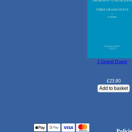
3 Grand Duets
£
23.80
Add to basket
Policie