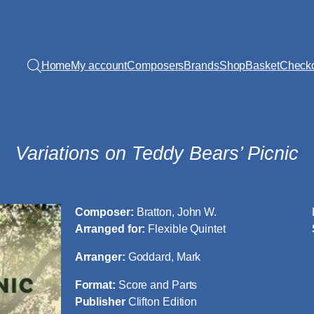
Home
My account
Composers
Brands
Shop
Basket
Check
Variations on Teddy Bears’ Picnic
Composer:
Bratton, John W.
Arranged for:
Flexible Quintet
Arranger:
Goddard, Mark
Format:
Score and Parts
Publisher
Clifton Edition