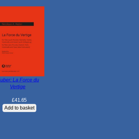
c
q
u
a
n
t
i
t
y
uber: La Force du
Vertige
£
41.65
Add to basket