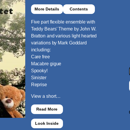
More Details
Contents
Five part flexible ensemble with
Teddy Bears' Theme by John W.
Bratton and various light hearted
variations by Mark Goddard
including:
Care free
Macabre gigue
Spooky!
Sinister
Reprise
View a short…
Read More
Look Inside