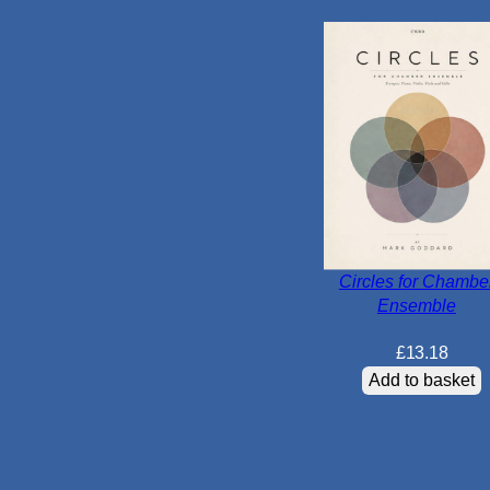
Circles for Chambe
Ensemble
£
13.18
Add to basket