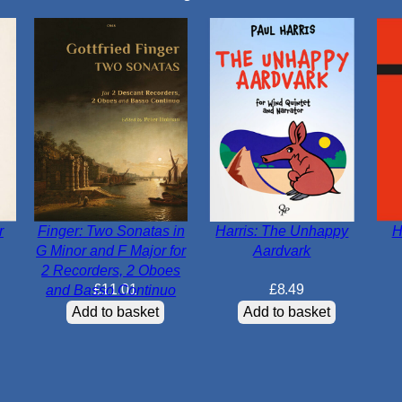
r
Finger: Two Sonatas in
Harris: The Unhappy
H
G Minor and F Major for
Aardvark
2 Recorders, 2 Oboes
£
11.01
£
8.49
and Basso Continuo
Add to basket
Add to basket