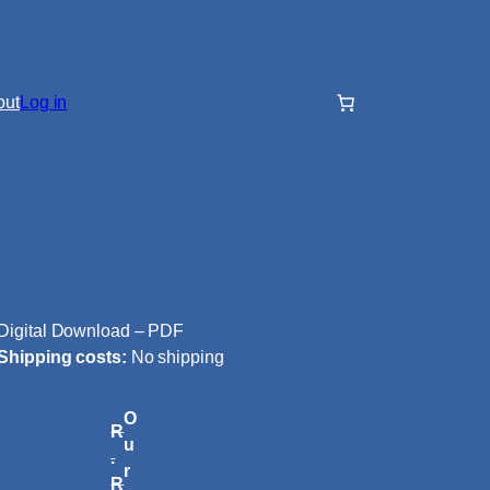
out
Log in
Digital Download – PDF
Shipping costs:
No shipping
O
R
u
.
r
R