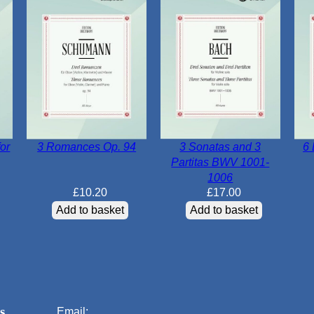
or
3 Romances Op. 94
3 Sonatas and 3
6 
Partitas BWV 1001-
1006
£
10.20
£
17.00
Add to basket
Add to basket
s
Email: