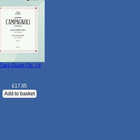
N
o
.
1
i
n
B
f
l
Easy Duets Op. 14
a
t
£
17.85
M
Add to basket
a
j
o
r
K
2