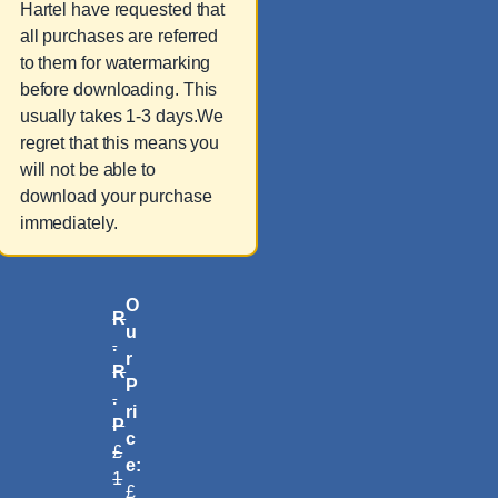
Hartel have requested that
all purchases are referred
to them for watermarking
before downloading. This
usually takes 1-3 days.We
regret that this means you
will not be able to
download your purchase
immediately.
O
R
u
.
r
R
P
.
ri
P
c
£
e:
1
£