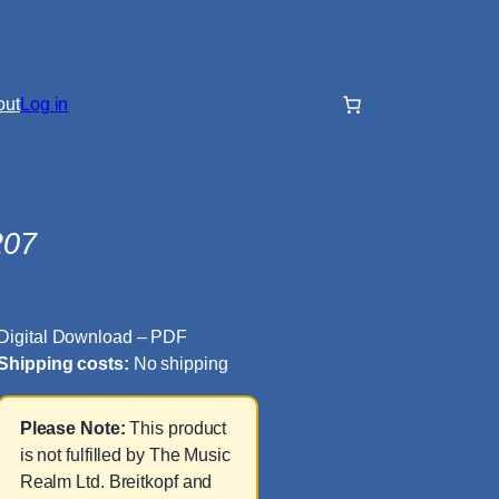
out
Log in
207
Digital Download – PDF
Shipping costs:
No shipping
Please Note:
This product
is not fulfilled by The Music
Realm Ltd. Breitkopf and