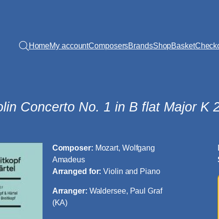
Home
My account
Composers
Brands
Shop
Basket
Check
olin Concerto No. 1 in B flat Major K 
Composer:
Mozart, Wolfgang
Amadeus
Arranged for:
Violin and Piano
Arranger:
Waldersee, Paul Graf
(KA)