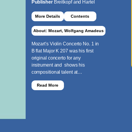
Publisher
Breitkopf and Hartel
More Details
Contents
About: Mozart, Wolfgang Amadeus
Mozart's Violin Concerto No. 1 in
B flat Major K 207 was his first
original concerto for any
instrument and shows his
compositional talent at…
Read More