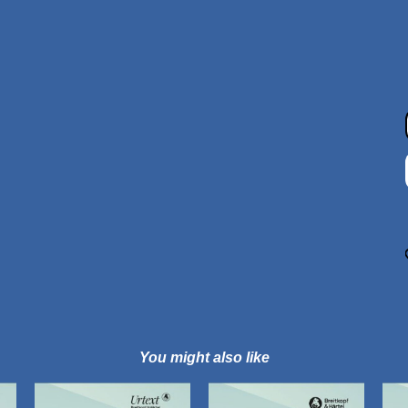
You might also like