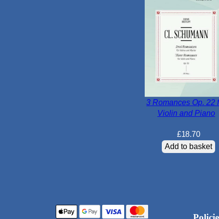
3 Romances Op. 22 f
Violin and Piano
£
18.70
Add to basket
Policie