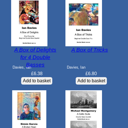
A Box of Delights
A Box of Tricks
for 4 Double
Basses
Davies, Ian
Davies, Ian
£
6.38
£
6.80
Add to basket
Add to basket