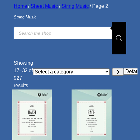
Home
/
Sheet Music
/
String Music
/ Page 2
String Music
Products
search
Showing
17–32 of
Select
927
a
results
category