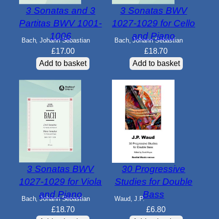
3 Sonatas and 3
3 Sonatas BWV
Partitas BWV 1001-
1027-1029 for Cello
1006
and Piano
Bach, Johann Sebastian
Bach, Johann Sebastian
£
17.00
£
18.70
Add to basket
Add to basket
3 Sonatas BWV
30 Progressive
1027-1029 for Viola
Studies for Double
and Piano
Bass
Bach, Johann Sebastian
Waud, J.P.
£
18.70
£
6.80