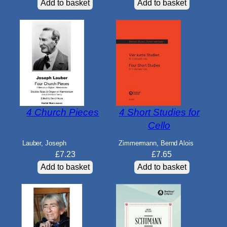
Add to basket
Add to basket
4 Church Pieces
4 Short Studies for
Cello
Lauber, Joseph
Zimmermann, Bernd Alois
£
7.23
£
7.65
Add to basket
Add to basket