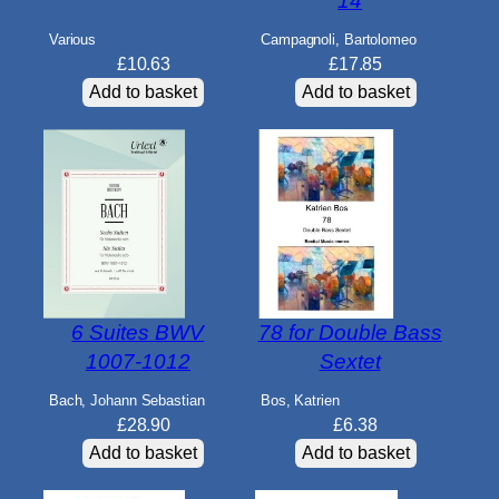
14
Various
Campagnoli, Bartolomeo
£
10.63
£
17.85
Add to basket
Add to basket
6 Suites BWV
78 for Double Bass
1007-1012
Sextet
Bach, Johann Sebastian
Bos, Katrien
£
28.90
£
6.38
Add to basket
Add to basket