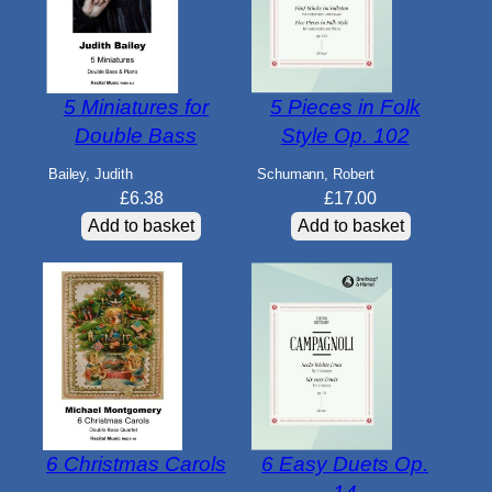
5 Miniatures for
5 Pieces in Folk
Double Bass
Style Op. 102
Bailey, Judith
Schumann, Robert
£
6.38
£
17.00
Add to basket
Add to basket
6 Christmas Carols
6 Easy Duets Op.