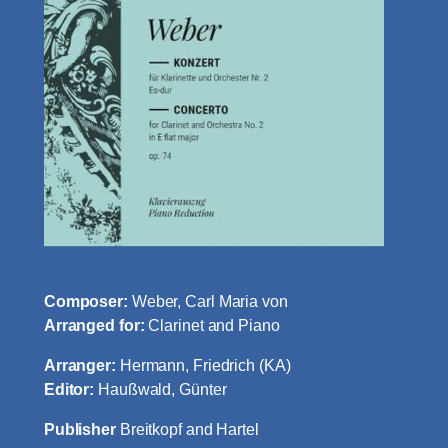
Composer:
Weber, Carl Maria von
Arranged for:
Clarinet and Piano
Arranger:
Hermann, Friedrich (KA)
Editor:
Haußwald, Günter
Publisher
Breitkopf and Hartel