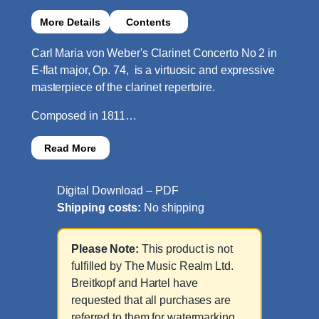
More Details
Contents
Carl Maria von Weber's Clarinet Concerto No 2 in
E-flat major, Op. 74, is a virtuosic and expressive
masterpiece of the clarinet repertoire.
Composed in 1811…
Read More
Digital Download – PDF
Shipping costs:
No shipping
Please Note:
This product is not
fulfilled by The Music Realm Ltd.
Breitkopf and Hartel have
requested that all purchases are
referred to them for watermarking