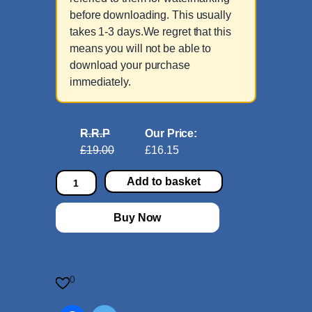
before downloading. This usually
takes 1-3 days.We regret that this
means you will not be able to
download your purchase
immediately.
R.R.P
Our Price:
£19.00
£16.15
C
Add to basket
l
a
Buy Now
r
i
n
e
0
t
C