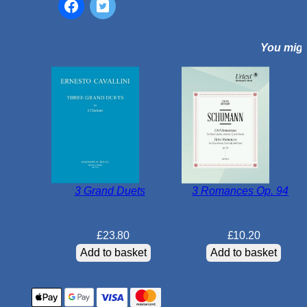
o
n
You might
c
e
r
t
o
N
o
2
i
3 Grand Duets
3 Romances Op. 94
n
E
b
£
23.80
£
10.20
m
Add to basket
Add to basket
a
j
o