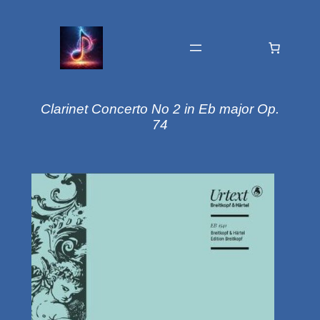
Clarinet Concerto No 2 in Eb major Op.
74