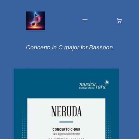
Concerto in C major for Bassoon