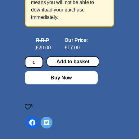
means you will not be able to
download your purchase
immediately.
R.R.P
Our Price:
£20.00
£17.00
C
Add to basket
o
n
Buy Now
c
e
r
t
0
o
i
n
C