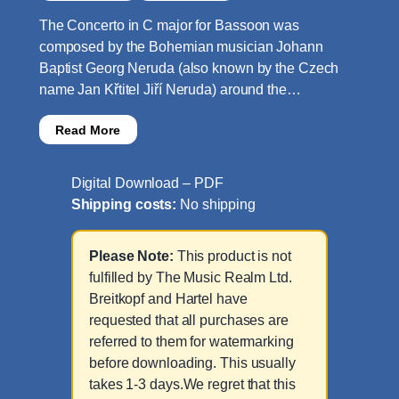
The Concerto in C major for Bassoon was
composed by the Bohemian musician Johann
Baptist Georg Neruda (also known by the Czech
name Jan Křtitel Jiří Neruda) around the…
Read More
Digital Download – PDF
Shipping costs:
No shipping
Please Note:
This product is not
fulfilled by The Music Realm Ltd.
Breitkopf and Hartel have
requested that all purchases are
referred to them for watermarking
before downloading. This usually
takes 1-3 days.We regret that this