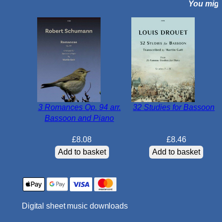
You might
m
a
j
o
r
f
o
r
B
3 Romances Op. 94 arr.
32 Studies for Bassoon
a
Bassoon and Piano
s
s
£
8.08
£
8.46
o
Add to basket
Add to basket
o
n
q
u
Digital sheet music downloads
a
n