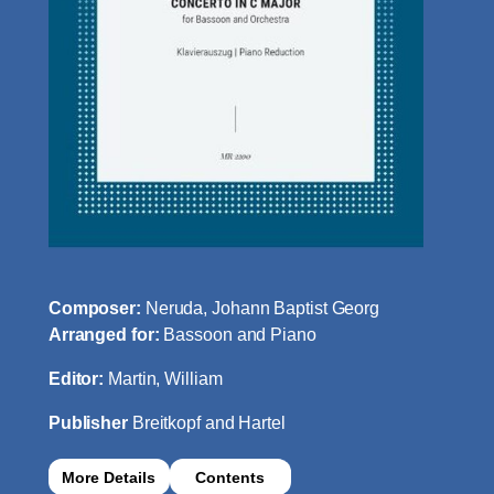
Composer:
Neruda, Johann Baptist Georg
Arranged for:
Bassoon and Piano
Editor:
Martin, William
Publisher
Breitkopf and Hartel
More Details
Contents