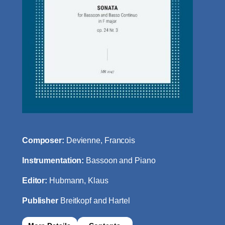
Composer:
Devienne, Francois
Instrumentation:
Bassoon and Piano
Editor:
Hubmann, Klaus
Publisher
Breitkopf and Hartel