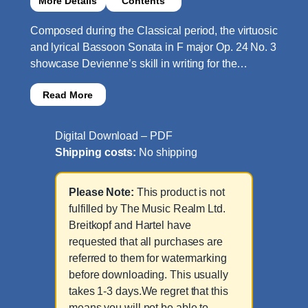
More Details
Contents
Composed during the Classical period, the virtuosic
and lyrical Bassoon Sonata in F major Op. 24 No. 3
showcase Devienne’s skill in writing for the…
Read More
Digital Download – PDF
Shipping costs:
No shipping
Please Note:
This product is not
fulfilled by The Music Realm Ltd.
Breitkopf and Hartel have
requested that all purchases are
referred to them for watermarking
before downloading. This usually
takes 1-3 days.We regret that this
means you will not be able to