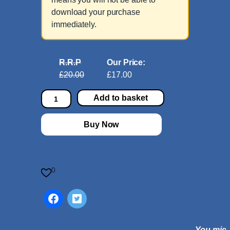
download your purchase
immediately.
R.R.P
Our Price:
£20.00
£17.00
B
Add to basket
a
s
Buy Now
s
o
o
n
0
S
o
n
a
You might