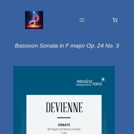
Bassoon Sonata in F major Op. 24 No. 3