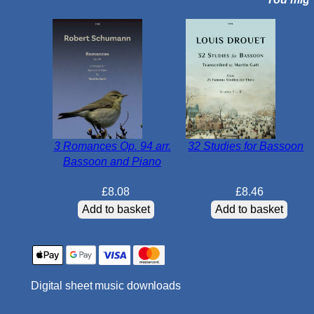
t
a
i
n
F
m
a
j
o
3 Romances Op. 94 arr.
32 Studies for Bassoon
r
Bassoon and Piano
O
p
£
8.08
£
8.46
.
Add to basket
Add to basket
2
4
N
o
Digital sheet music downloads
.
3