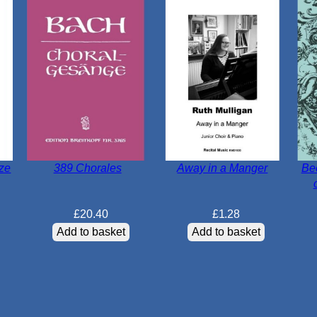
tze
389 Chorales
Away in a Manger
Be
£
20.40
£
1.28
Add to basket
Add to basket