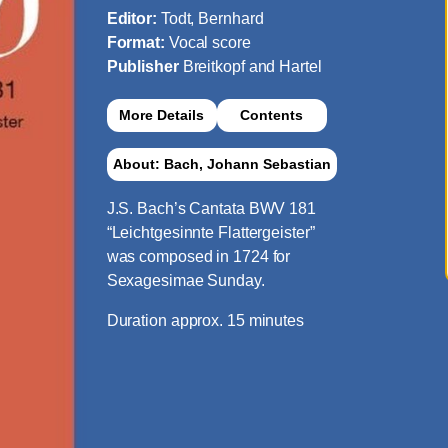
Editor:
Todt, Bernhard
Format:
Vocal score
Publisher
Breitkopf and Hartel
More Details
Contents
About: Bach, Johann Sebastian
J.S. Bach’s Cantata BWV 181
“Leichtgesinnte Flattergeister”
was composed in 1724 for
Sexagesimae Sunday.
Duration approx. 15 minutes