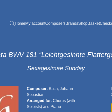
Home
My account
Composers
Brands
Shop
Basket
Check
ta BWV 181 “Leichtgesinnte Flatterge
Sexagesimae Sunday
Composer:
Bach, Johann
Sebastian
Arranged for:
Chorus (with
Soloists) and Piano