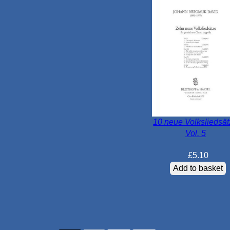
10 neue Volksliedsä
Vol. 5
£
5.10
Add to basket