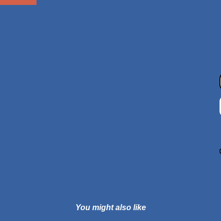
You might also like