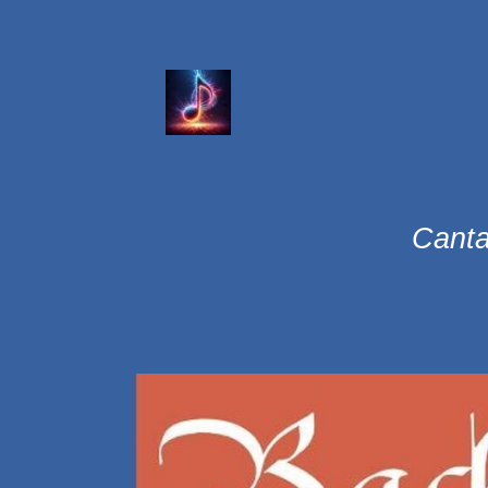
Canta