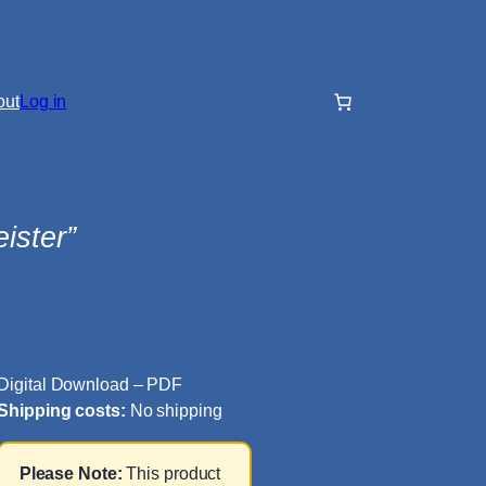
out
Log in
ister”
Digital Download – PDF
Shipping costs:
No shipping
Please Note:
This product