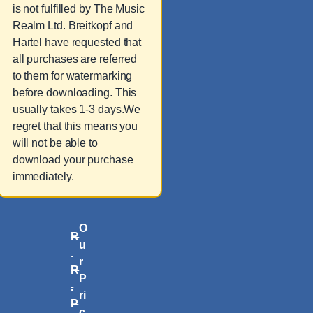
is not fulfilled by The Music
Realm Ltd. Breitkopf and
Hartel have requested that
all purchases are referred
to them for watermarking
before downloading. This
usually takes 1-3 days.We
regret that this means you
will not be able to
download your purchase
immediately.
O
R
u
.
r
R
P
.
ri
P
c