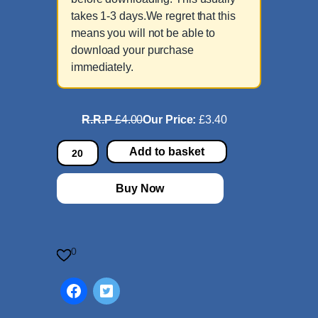
takes 1-3 days.We regret that this
means you will not be able to
download your purchase
immediately.
R.R.P
£4.00
Our Price:
£3.40
D
Add to basket
i
e
Buy Now
S
e
l
i
0
g
p
r
e