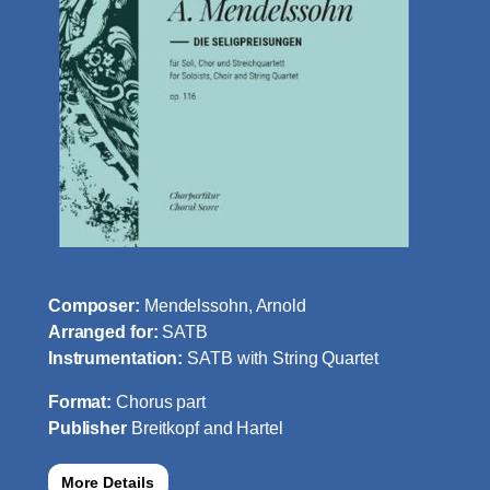
Composer:
Mendelssohn, Arnold
Arranged for:
SATB
Instrumentation:
SATB with String Quartet
Format:
Chorus part
Publisher
Breitkopf and Hartel
More Details