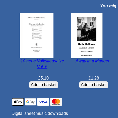
You might
i
s
u
n
g
e
n
O
p
10 neue Volksliedsätze
Away in a Manger
.
Vol. 5
1
1
£
5.10
£
1.28
6
Add to basket
Add to basket
q
u
a
n
Digital sheet music downloads
t