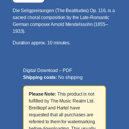
Die Seligpreisungen (The Beatitudes) Op. 116, is a
sacred choral composition by the Late-Romantic
German composer Arnold Mendelssohn (1855–
1933).
Duration approx. 10 minutes.
Digital Download – PDF
Shipping costs:
No shipping
Please Note:
This product is not
fulfilled by The Music Realm Ltd.
Breitkopf and Hartel have
requested that all purchases are
referred to them for watermarking
before downloading. This usually