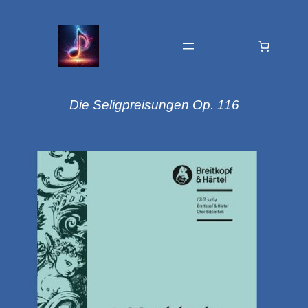
Die Seligpreisungen Op. 116