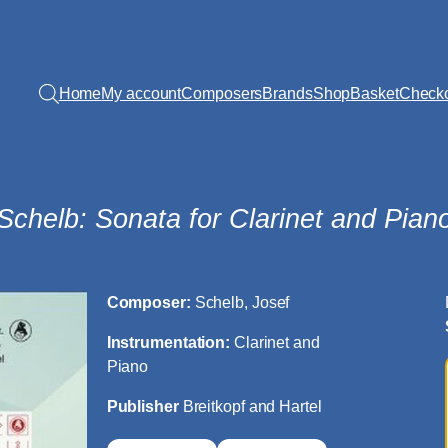
Home
My account
Composers
Brands
Shop
Basket
Check
Schelb: Sonata for Clarinet and Pian
Composer:
Schelb, Josef
Instrumentation:
Clarinet and
Piano
Publisher
Breitkopf and Hartel