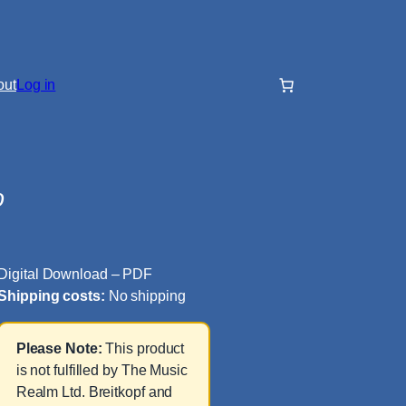
out
Log in
o
Digital Download – PDF
Shipping costs:
No shipping
Please Note:
This product
is not fulfilled by The Music
Realm Ltd. Breitkopf and