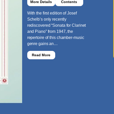
More Details
Contents
With the first edition of Josef
Schelb’s only recently
rediscovered “Sonata for Clarinet
and Piano” from 1947, the
repertoire of this chamber-music
genre gains an…
Read More