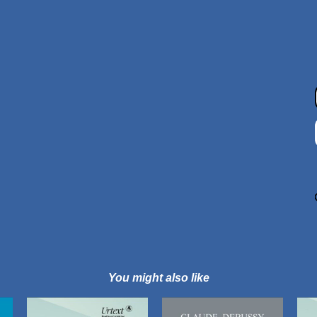
You might also like