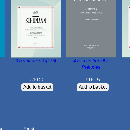
3 Romances Op. 94
4 Pieces from the
Préludes
£
10.20
£
16.15
Add to basket
Add to basket
s
Email: