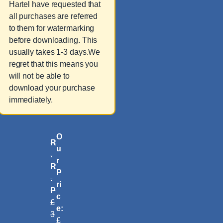
Hartel have requested that
all purchases are referred
to them for watermarking
before downloading. This
usually takes 1-3 days.We
regret that this means you
will not be able to
download your purchase
immediately.
O
R
u
.
r
R
P
.
ri
P
c
£
e:
3
£