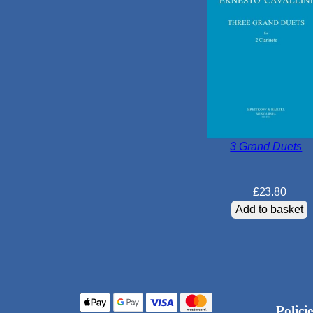
3 Grand Duets
£
23.80
Add to basket
Policie