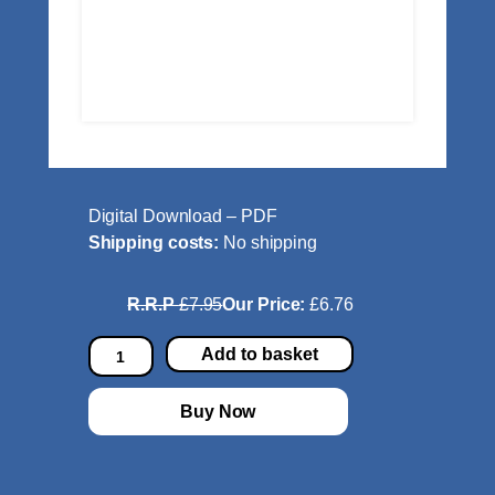
Digital Download – PDF
Shipping costs:
No shipping
R.R.P
£7.95
Our Price:
£6.76
E
Add to basket
y
e
Buy Now
T
u
n