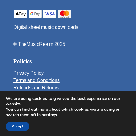
t
i
t
Digital sheet music downloads
y
© TheMusicRealm 2025
Policies
Privacy Policy
Terms and Conditions
Refunds and Returns
We are using cookies to give you the best experience on our
Email:
website.
info@TheMusicRealm.com
You can find out more about which cookies we are using or
switch them off in
settings
.
Accept