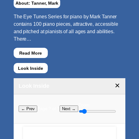
About: Tanner, Mark
The Eye Tunes Series for piano by Mark Tanner
contains 100 piano pieces, attractive, accessible
and pitched at pianists of all ages and abilities.
There…
Read More
Look Inside
×
Look Inside
Zoom:
Page ? of ?
← Prev
Next →