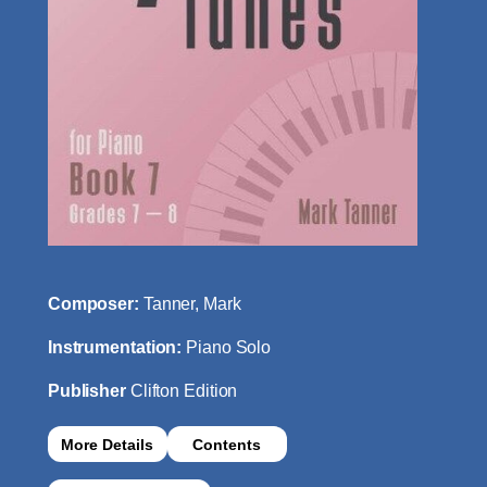
Composer:
Tanner, Mark
Instrumentation:
Piano Solo
Publisher
Clifton Edition
More Details
Contents