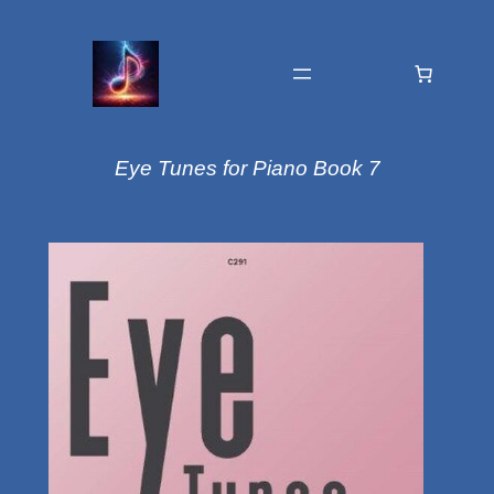
Eye Tunes for Piano Book 7